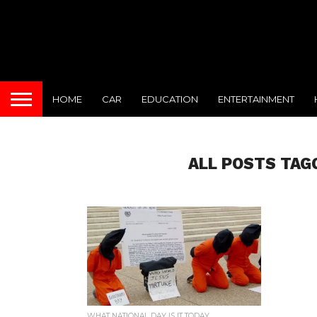
HOME
CAR
EDUCATION
ENTERTAINMENT
ALL POSTS TAG
WHAT NATIONAL DAY IS IT TODAY