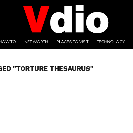
HOW TO
NET WORTH
PLACES TO VISIT
TECHNOLOGY
GED "TORTURE THESAURUS"