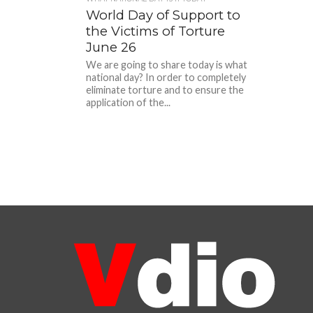
World Day of Support to
the Victims of Torture
June 26
We are going to share today is what
national day? In order to completely
eliminate torture and to ensure the
application of the...