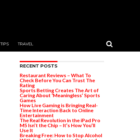
TIPS
TRAVEL
RECENT POSTS
Restaurant Reviews – What To
Check Before You Can Trust The
Rating
Sports Betting Creates The Art of
Caring About ‘Meaningless’ Sports
Games
How Live Gaming is Bringing Real-
Time Interaction Back to Online
Entertainment
The Real Revolution in the iPad Pro
M5 Isn’t the Chip – It’s How You’ll
Use It
Breaking Free: How to Stop Alcohol