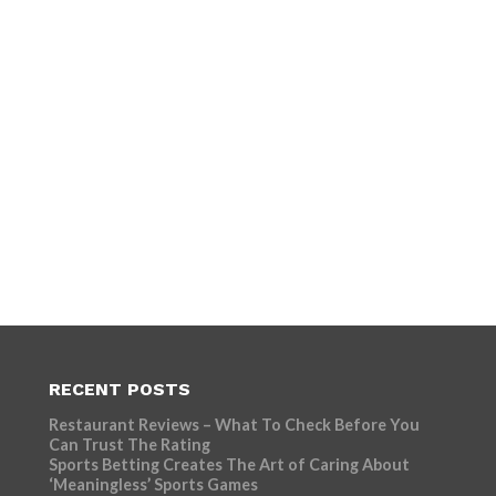
RECENT POSTS
Restaurant Reviews – What To Check Before You
Can Trust The Rating
Sports Betting Creates The Art of Caring About
‘Meaningless’ Sports Games