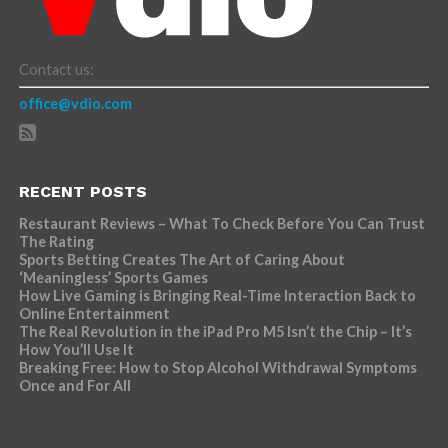
Contact us:
office@vdio.com
RECENT POSTS
Restaurant Reviews – What To Check Before You Can Trust
The Rating
Sports Betting Creates The Art of Caring About
‘Meaningless’ Sports Games
How Live Gaming is Bringing Real-Time Interaction Back to
Online Entertainment
The Real Revolution in the iPad Pro M5 Isn’t the Chip – It’s
How You’ll Use It
Breaking Free: How to Stop Alcohol Withdrawal Symptoms
Once and For All