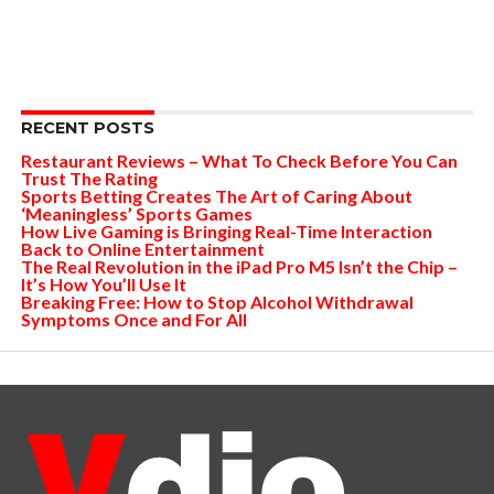
RECENT POSTS
Restaurant Reviews – What To Check Before You Can
Trust The Rating
Sports Betting Creates The Art of Caring About
‘Meaningless’ Sports Games
How Live Gaming is Bringing Real-Time Interaction
Back to Online Entertainment
The Real Revolution in the iPad Pro M5 Isn’t the Chip –
It’s How You’ll Use It
Breaking Free: How to Stop Alcohol Withdrawal
Symptoms Once and For All