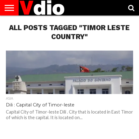
ABOUT
ALL POSTS TAGGED "TIMOR LESTE
US
AUGUST
CAPITAL
CONTACT
DECEMBER
JANUARY
NATIONAL
NOVEMBER
OCTOBER
PRIVACY
TERMS
TODAY IS
NATIONAL
CITIES
US
NATIONAL
NATIONAL
FLAG
NATIONAL
NATIONAL
POLICY
OF
NATIONAL
DAYS
LIST
DAYS
DAYS
DAYS
DAYS
SERVICE
WHAT
COUNTRY"
DAY
ASIA
Dili : Capital City of Timor-leste
Capital City of Timor-leste Dili . City that is located in East Timor
of which is the capital. It is located on...