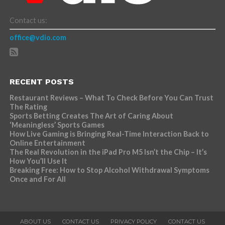
Contact us:
office@vdio.com
RECENT POSTS
Restaurant Reviews – What To Check Before You Can Trust
The Rating
Sports Betting Creates The Art of Caring About
‘Meaningless’ Sports Games
How Live Gaming is Bringing Real-Time Interaction Back to
Online Entertainment
The Real Revolution in the iPad Pro M5 Isn’t the Chip – It’s
How You’ll Use It
Breaking Free: How to Stop Alcohol Withdrawal Symptoms
Once and For All
ABOUT US
CONTACT US
PRIVACY POLICY
CONTACT US