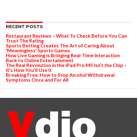
RECENT POSTS
Restaurant Reviews – What To Check Before You Can
Trust The Rating
Sports Betting Creates The Art of Caring About
‘Meaningless’ Sports Games
How Live Gaming is Bringing Real-Time Interaction
Back to Online Entertainment
The Real Revolution in the iPad Pro M5 Isn’t the Chip –
It’s How You’ll Use It
Breaking Free: How to Stop Alcohol Withdrawal
Symptoms Once and For All