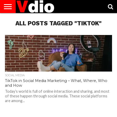
ABOUT
US
ALL POSTS TAGGED "TIKTOK"
AUGUST
CAPITAL
CONTACT
DECEMBER
JANUARY
NATIONAL
NOVEMBER
OCTOBER
PRIVACY
TERMS
TODAY IS
NATIONAL
CITIES
US
NATIONAL
NATIONAL
FLAG
NATIONAL
NATIONAL
POLICY
OF
NATIONAL
DAYS
LIST
DAYS
DAYS
DAYS
DAYS
SERVICE
WHAT
DAY
SOCIAL MEDIA
TikTok in Social Media Marketing – What, Where, Who
and How
Today’s world is full of online interaction and sharing, and most
of these happen through social media. These social platforms
are among...