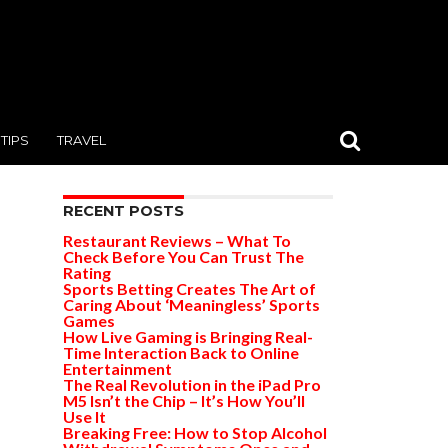
TIPS
TRAVEL
RECENT POSTS
Restaurant Reviews – What To
Check Before You Can Trust The
Rating
Sports Betting Creates The Art of
Caring About ‘Meaningless’ Sports
Games
How Live Gaming is Bringing Real-
Time Interaction Back to Online
Entertainment
The Real Revolution in the iPad Pro
M5 Isn’t the Chip – It’s How You’ll
Use It
Breaking Free: How to Stop Alcohol