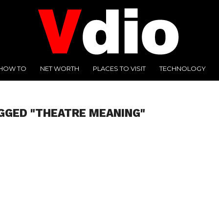
HOW TO
NET WORTH
PLACES TO VISIT
TECHNOLOGY
GGED "THEATRE MEANING"