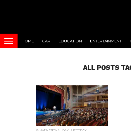
HOME
CAR
EDUCATION
ENTERTAINMENT
ALL POSTS TA
WHAT NATIONAL DAY IS IT TODAY