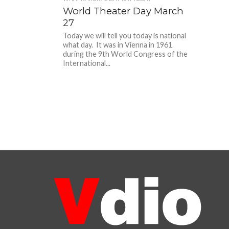
World Theater Day March
27
Today we will tell you today is national
what day. It was in Vienna in 1961
during the 9th World Congress of the
International...