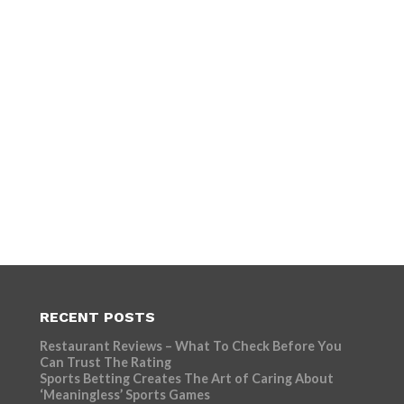
RECENT POSTS
Restaurant Reviews – What To Check Before You
Can Trust The Rating
Sports Betting Creates The Art of Caring About
‘Meaningless’ Sports Games