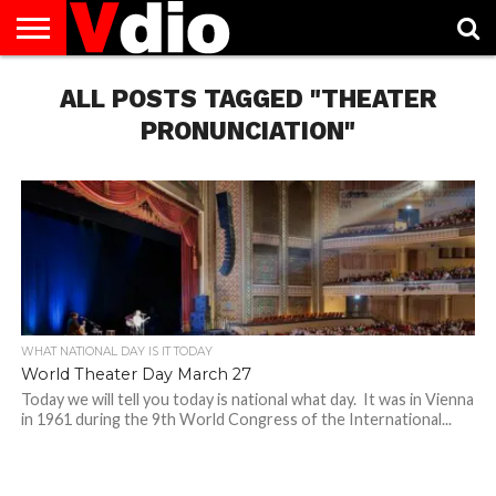
ABOUT
US
ALL POSTS TAGGED "THEATER
AUGUST
CAPITAL
CONTACT
DECEMBER
JANUARY
NATIONAL
NOVEMBER
OCTOBER
PRIVACY
TERMS
TODAY IS
NATIONAL
CITIES
US
NATIONAL
NATIONAL
FLAG
NATIONAL
NATIONAL
POLICY
OF
NATIONAL
DAYS
LIST
DAYS
DAYS
DAYS
DAYS
SERVICE
WHAT
PRONUNCIATION"
DAY
WHAT NATIONAL DAY IS IT TODAY
World Theater Day March 27
Today we will tell you today is national what day. It was in Vienna
in 1961 during the 9th World Congress of the International...