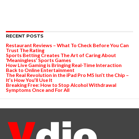
RECENT POSTS
Restaurant Reviews – What To Check Before You Can
Trust The Rating
Sports Betting Creates The Art of Caring About
‘Meaningless’ Sports Games
How Live Gaming is Bringing Real-Time Interaction
Back to Online Entertainment
The Real Revolution in the iPad Pro M5 Isn’t the Chip –
It’s How You’ll Use It
Breaking Free: How to Stop Alcohol Withdrawal
Symptoms Once and For All