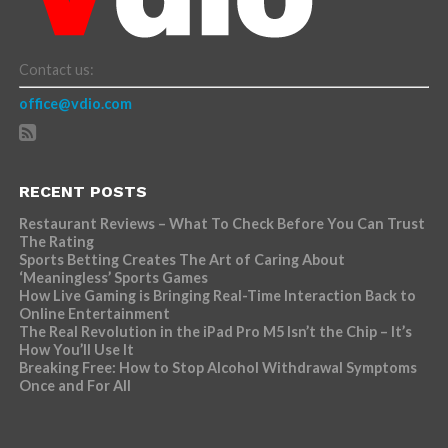
Contact us:
office@vdio.com
RECENT POSTS
Restaurant Reviews – What To Check Before You Can Trust
The Rating
Sports Betting Creates The Art of Caring About
‘Meaningless’ Sports Games
How Live Gaming is Bringing Real-Time Interaction Back to
Online Entertainment
The Real Revolution in the iPad Pro M5 Isn’t the Chip – It’s
How You’ll Use It
Breaking Free: How to Stop Alcohol Withdrawal Symptoms
Once and For All