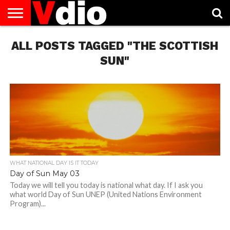
ABOUT
ALL POSTS TAGGED "THE SCOTTISH
US
AUGUST
CAPITAL
CONTACT
DECEMBER
JANUARY
NATIONAL
NOVEMBER
OCTOBER
PRIVACY
TERMS
TODAY IS
NATIONAL
CITIES
US
NATIONAL
NATIONAL
FLAG
NATIONAL
NATIONAL
POLICY
OF
NATIONAL
DAYS
LIST
DAYS
DAYS
DAYS
DAYS
SERVICE
WHAT
SUN"
DAY
WHAT NATIONAL DAY IS IT TODAY
Day of Sun May 03
Today we will tell you today is national what day. If I ask you
what world Day of Sun UNEP (United Nations Environment
Program)...