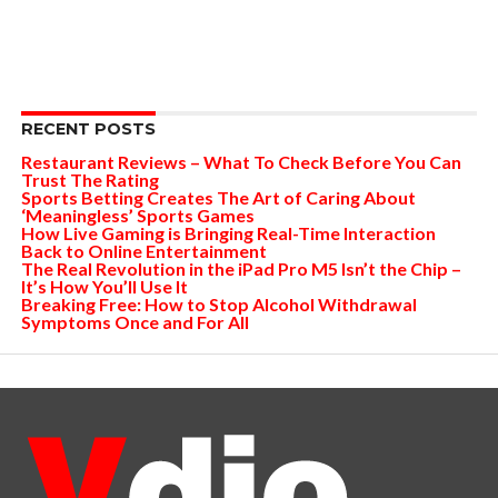
RECENT POSTS
Restaurant Reviews – What To Check Before You Can
Trust The Rating
Sports Betting Creates The Art of Caring About
‘Meaningless’ Sports Games
How Live Gaming is Bringing Real-Time Interaction
Back to Online Entertainment
The Real Revolution in the iPad Pro M5 Isn’t the Chip –
It’s How You’ll Use It
Breaking Free: How to Stop Alcohol Withdrawal
Symptoms Once and For All