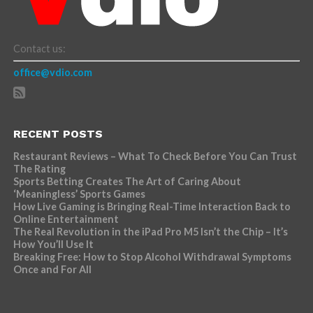
Contact us:
office@vdio.com
RECENT POSTS
Restaurant Reviews – What To Check Before You Can Trust
The Rating
Sports Betting Creates The Art of Caring About
‘Meaningless’ Sports Games
How Live Gaming is Bringing Real-Time Interaction Back to
Online Entertainment
The Real Revolution in the iPad Pro M5 Isn’t the Chip – It’s
How You’ll Use It
Breaking Free: How to Stop Alcohol Withdrawal Symptoms
Once and For All