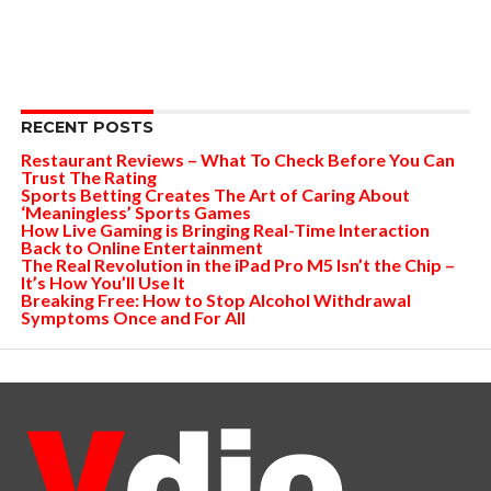
RECENT POSTS
Restaurant Reviews – What To Check Before You Can
Trust The Rating
Sports Betting Creates The Art of Caring About
‘Meaningless’ Sports Games
How Live Gaming is Bringing Real-Time Interaction
Back to Online Entertainment
The Real Revolution in the iPad Pro M5 Isn’t the Chip –
It’s How You’ll Use It
Breaking Free: How to Stop Alcohol Withdrawal
Symptoms Once and For All