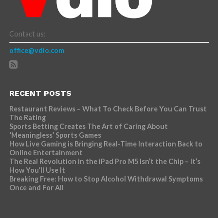
Contact us:
office@vdio.com
RECENT POSTS
Restaurant Reviews – What To Check Before You Can Trust
The Rating
Sports Betting Creates The Art of Caring About
‘Meaningless’ Sports Games
How Live Gaming is Bringing Real-Time Interaction Back to
Online Entertainment
The Real Revolution in the iPad Pro M5 Isn’t the Chip – It’s
How You’ll Use It
Breaking Free: How to Stop Alcohol Withdrawal Symptoms
Once and For All