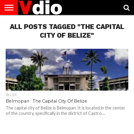
ABOUT
ALL POSTS TAGGED "THE CAPITAL
US
AUGUST
CAPITAL
CONTACT
DECEMBER
JANUARY
NATIONAL
NOVEMBER
OCTOBER
PRIVACY
TERMS
TODAY IS
NATIONAL
CITIES
US
NATIONAL
NATIONAL
FLAG
NATIONAL
NATIONAL
POLICY
OF
NATIONAL
DAYS
LIST
DAYS
DAYS
DAYS
DAYS
SERVICE
WHAT
CITY OF BELIZE"
DAY
BELIZE
Belmopan : The Capital City Of Belize
The capital city of Belize is Belmopan. It is located in the center
of the country, specifically in the district of Castro....