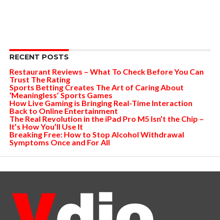
RECENT POSTS
Restaurant Reviews – What To Check Before You Can
Trust The Rating
Sports Betting Creates The Art of Caring About
‘Meaningless’ Sports Games
How Live Gaming is Bringing Real-Time Interaction
Back to Online Entertainment
The Real Revolution in the iPad Pro M5 Isn’t the Chip –
It’s How You’ll Use It
Breaking Free: How to Stop Alcohol Withdrawal
Symptoms Once and For All