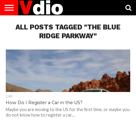
ABOUT
US
ALL POSTS TAGGED "THE BLUE
AUGUST
CAPITAL
CONTACT
DECEMBER
JANUARY
NATIONAL
NOVEMBER
OCTOBER
PRIVACY
TERMS
TODAY IS
NATIONAL
CITIES
US
NATIONAL
NATIONAL
FLAG
NATIONAL
NATIONAL
POLICY
OF
NATIONAL
DAYS
LIST
DAYS
DAYS
DAYS
DAYS
SERVICE
WHAT
RIDGE PARKWAY"
DAY
CAR
How Do I Register a Car in the US?
Maybe you are moving to the US for the first time, or maybe you
do not know how to register a car....