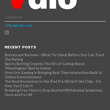
Contact us:
office@vdio.com
RECENT POSTS
Restaurant Reviews – What To Check Before You Can Trust
The Rating
Sports Betting Creates The Art of Caring About
‘Meaningless’ Sports Games
How Live Gaming is Bringing Real-Time Interaction Back to
Online Entertainment
The Real Revolution in the iPad Pro M5 Isn’t the Chip – It’s
How You’ll Use It
Breaking Free: How to Stop Alcohol Withdrawal Symptoms
Once and For All