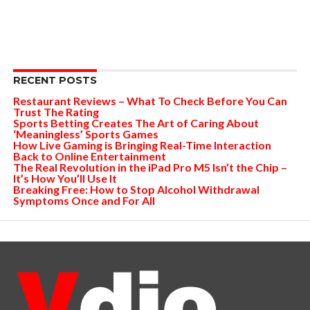
RECENT POSTS
Restaurant Reviews – What To Check Before You Can
Trust The Rating
Sports Betting Creates The Art of Caring About
‘Meaningless’ Sports Games
How Live Gaming is Bringing Real-Time Interaction
Back to Online Entertainment
The Real Revolution in the iPad Pro M5 Isn’t the Chip –
It’s How You’ll Use It
Breaking Free: How to Stop Alcohol Withdrawal
Symptoms Once and For All