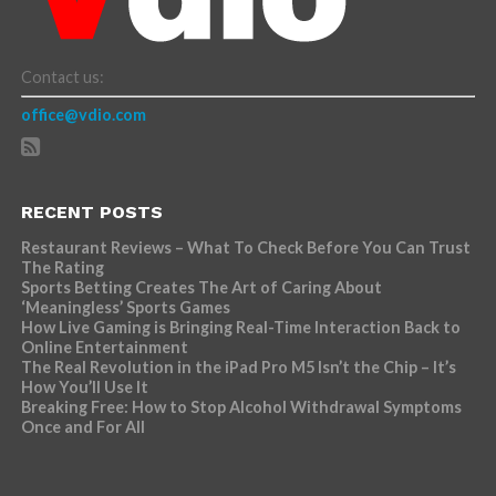
Contact us:
office@vdio.com
RECENT POSTS
Restaurant Reviews – What To Check Before You Can Trust
The Rating
Sports Betting Creates The Art of Caring About
‘Meaningless’ Sports Games
How Live Gaming is Bringing Real-Time Interaction Back to
Online Entertainment
The Real Revolution in the iPad Pro M5 Isn’t the Chip – It’s
How You’ll Use It
Breaking Free: How to Stop Alcohol Withdrawal Symptoms
Once and For All