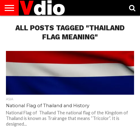
ABOUT
US
ALL POSTS TAGGED "THAILAND
AUGUST
CAPITAL
CONTACT
DECEMBER
JANUARY
NATIONAL
NOVEMBER
OCTOBER
PRIVACY
TERMS
TODAY IS
NATIONAL
CITIES
US
NATIONAL
NATIONAL
FLAG
NATIONAL
NATIONAL
POLICY
OF
NATIONAL
DAYS
LIST
DAYS
DAYS
DAYS
DAYS
SERVICE
WHAT
FLAG MEANING"
DAY
ASIA
National Flag of Thailand and History
National Flag of Thailand The national flag of the Kingdom of
Thailand is known as Trairange that means “Tricolor”. It is
designed...