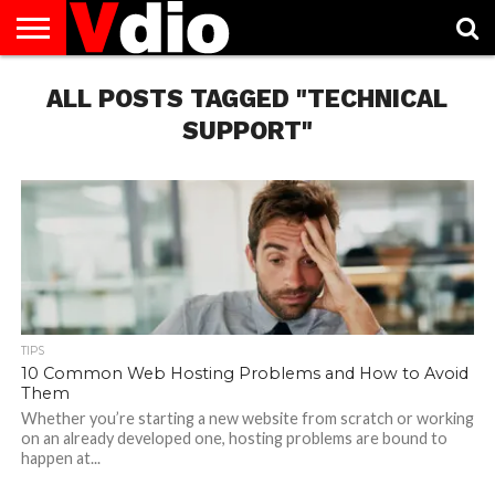
ABOUT
US
ALL POSTS TAGGED "TECHNICAL
AUGUST
CAPITAL
CONTACT
DECEMBER
JANUARY
NATIONAL
NOVEMBER
OCTOBER
PRIVACY
TERMS
TODAY IS
NATIONAL
CITIES
US
NATIONAL
NATIONAL
FLAG
NATIONAL
NATIONAL
POLICY
OF
NATIONAL
DAYS
LIST
DAYS
DAYS
DAYS
DAYS
SERVICE
WHAT
SUPPORT"
DAY
TIPS
10 Common Web Hosting Problems and How to Avoid
Them
Whether you’re starting a new website from scratch or working
on an already developed one, hosting problems are bound to
happen at...