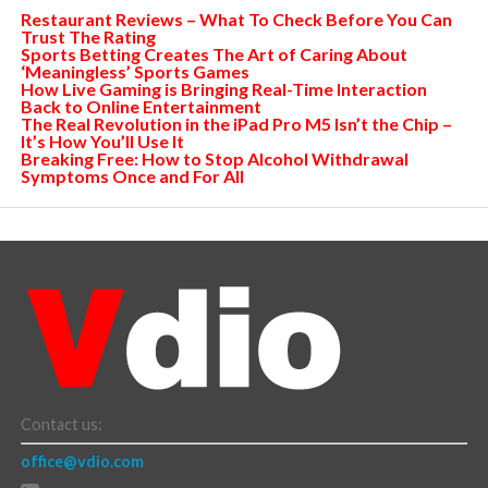
Restaurant Reviews – What To Check Before You Can
Trust The Rating
Sports Betting Creates The Art of Caring About
‘Meaningless’ Sports Games
How Live Gaming is Bringing Real-Time Interaction
Back to Online Entertainment
The Real Revolution in the iPad Pro M5 Isn’t the Chip –
It’s How You’ll Use It
Breaking Free: How to Stop Alcohol Withdrawal
Symptoms Once and For All
Contact us:
office@vdio.com