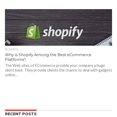
BUSINESS
Why is Shopify Among the Best eCommerce
Platforms?
The Web sites of ECommerce provide your company a huge
client base. They provide clients the chance to deal with gadgets
online...
RECENT POSTS