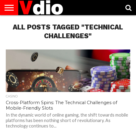
ABOUT
US
ALL POSTS TAGGED "TECHNICAL
AUGUST
CAPITAL
CONTACT
DECEMBER
JANUARY
NATIONAL
NOVEMBER
OCTOBER
PRIVACY
TERMS
TODAY IS
NATIONAL
CITIES
US
NATIONAL
NATIONAL
FLAG
NATIONAL
NATIONAL
POLICY
OF
NATIONAL
DAYS
LIST
DAYS
DAYS
DAYS
DAYS
SERVICE
WHAT
CHALLENGES"
DAY
CASINO
Cross-Platform Spins: The Technical Challenges of
Mobile-Friendly Slots
In the dynamic world of online gaming, the shift towards mobile
platforms has been nothing short of revolutionary. As
technology continues to...