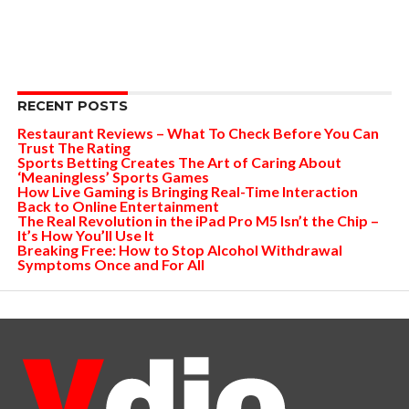
RECENT POSTS
Restaurant Reviews – What To Check Before You Can
Trust The Rating
Sports Betting Creates The Art of Caring About
‘Meaningless’ Sports Games
How Live Gaming is Bringing Real-Time Interaction
Back to Online Entertainment
The Real Revolution in the iPad Pro M5 Isn’t the Chip –
It’s How You’ll Use It
Breaking Free: How to Stop Alcohol Withdrawal
Symptoms Once and For All