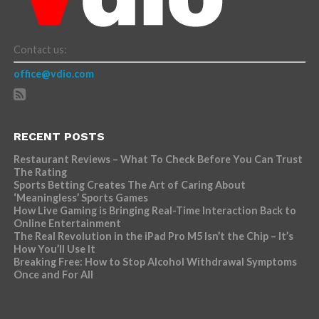
Contact us:
office@vdio.com
RECENT POSTS
Restaurant Reviews – What To Check Before You Can Trust
The Rating
Sports Betting Creates The Art of Caring About
‘Meaningless’ Sports Games
How Live Gaming is Bringing Real-Time Interaction Back to
Online Entertainment
The Real Revolution in the iPad Pro M5 Isn’t the Chip – It’s
How You’ll Use It
Breaking Free: How to Stop Alcohol Withdrawal Symptoms
Once and For All