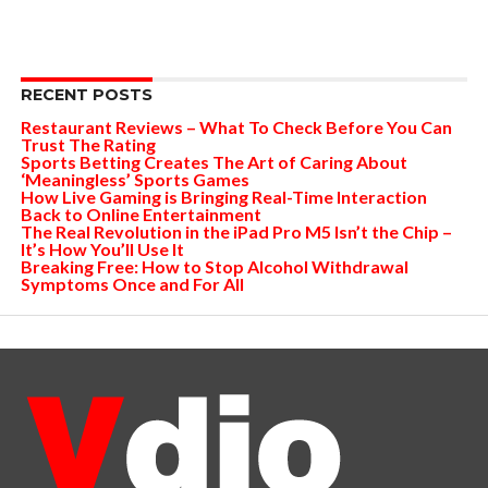
RECENT POSTS
Restaurant Reviews – What To Check Before You Can
Trust The Rating
Sports Betting Creates The Art of Caring About
‘Meaningless’ Sports Games
How Live Gaming is Bringing Real-Time Interaction
Back to Online Entertainment
The Real Revolution in the iPad Pro M5 Isn’t the Chip –
It’s How You’ll Use It
Breaking Free: How to Stop Alcohol Withdrawal
Symptoms Once and For All