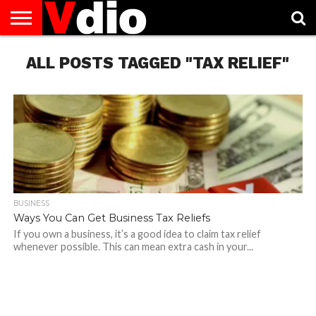
ABOUT
ALL POSTS TAGGED "TAX RELIEF"
US
AUGUST
CAPITAL
CONTACT
DECEMBER
JANUARY
NATIONAL
NOVEMBER
OCTOBER
PRIVACY
TERMS
TODAY IS
NATIONAL
CITIES
US
NATIONAL
NATIONAL
FLAG
NATIONAL
NATIONAL
POLICY
OF
NATIONAL
DAYS
LIST
DAYS
DAYS
DAYS
DAYS
SERVICE
WHAT
DAY
BUSINESS
Ways You Can Get Business Tax Reliefs
If you own a business, it’s a good idea to claim tax relief
whenever possible. This can mean extra cash in your...