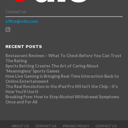
Contact us:
office@vdio.com
RECENT POSTS
Restaurant Reviews – What To Check Before You Can Trust
The Rating
Sports Betting Creates The Art of Caring About
‘Meaningless’ Sports Games
How Live Gaming is Bringing Real-Time Interaction Back to
Online Entertainment
The Real Revolution in the iPad Pro M5 Isn’t the Chip – It’s
How You’ll Use It
Breaking Free: How to Stop Alcohol Withdrawal Symptoms
Once and For All
ABOUT US
CONTACT US
PRIVACY POLICY
CONTACT US