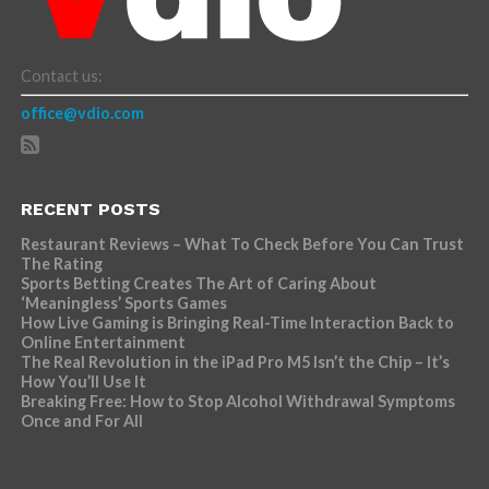
Contact us:
office@vdio.com
RECENT POSTS
Restaurant Reviews – What To Check Before You Can Trust
The Rating
Sports Betting Creates The Art of Caring About
‘Meaningless’ Sports Games
How Live Gaming is Bringing Real-Time Interaction Back to
Online Entertainment
The Real Revolution in the iPad Pro M5 Isn’t the Chip – It’s
How You’ll Use It
Breaking Free: How to Stop Alcohol Withdrawal Symptoms
Once and For All