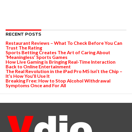
RECENT POSTS
Restaurant Reviews – What To Check Before You Can
Trust The Rating
Sports Betting Creates The Art of Caring About
‘Meaningless’ Sports Games
How Live Gaming is Bringing Real-Time Interaction
Back to Online Entertainment
The Real Revolution in the iPad Pro M5 Isn’t the Chip –
It’s How You’ll Use It
Breaking Free: How to Stop Alcohol Withdrawal
Symptoms Once and For All