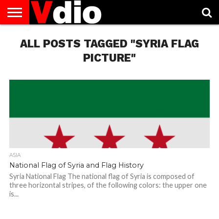
ABOUT
US
ALL POSTS TAGGED "SYRIA FLAG
AUGUST
CAPITAL
CONTACT
DECEMBER
JANUARY
NATIONAL
NOVEMBER
OCTOBER
PRIVACY
TERMS
TODAY IS
NATIONAL
CITIES
US
NATIONAL
NATIONAL
FLAG
NATIONAL
NATIONAL
POLICY
OF
NATIONAL
DAYS
LIST
DAYS
DAYS
DAYS
DAYS
SERVICE
WHAT
PICTURE"
DAY
ASIA
National Flag of Syria and Flag History
Syria National Flag The national flag of Syria is composed of
three horizontal stripes, of the following colors: the upper one
is...