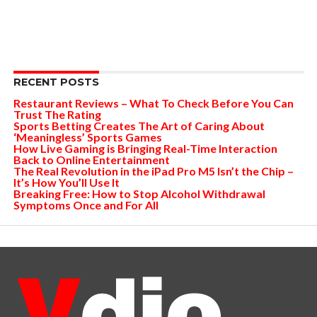
RECENT POSTS
Restaurant Reviews – What To Check Before You Can
Trust The Rating
Sports Betting Creates The Art of Caring About
‘Meaningless’ Sports Games
How Live Gaming is Bringing Real-Time Interaction
Back to Online Entertainment
The Real Revolution in the iPad Pro M5 Isn’t the Chip –
It’s How You’ll Use It
Breaking Free: How to Stop Alcohol Withdrawal
Symptoms Once and For All