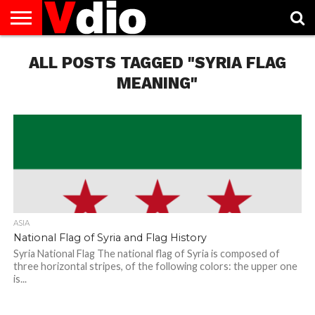
ABOUT
US
ALL POSTS TAGGED "SYRIA FLAG
AUGUST
CAPITAL
CONTACT
DECEMBER
JANUARY
NATIONAL
NOVEMBER
OCTOBER
PRIVACY
TERMS
TODAY IS
NATIONAL
CITIES
US
NATIONAL
NATIONAL
FLAG
NATIONAL
NATIONAL
POLICY
OF
NATIONAL
DAYS
LIST
DAYS
DAYS
DAYS
DAYS
SERVICE
WHAT
MEANING"
DAY
ASIA
National Flag of Syria and Flag History
Syria National Flag The national flag of Syria is composed of
three horizontal stripes, of the following colors: the upper one
is...