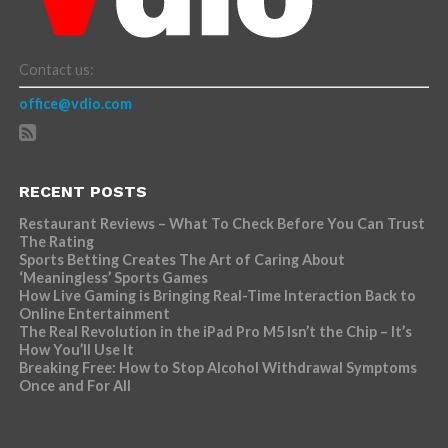
Contact us:
office@vdio.com
RECENT POSTS
Restaurant Reviews – What To Check Before You Can Trust
The Rating
Sports Betting Creates The Art of Caring About
‘Meaningless’ Sports Games
How Live Gaming is Bringing Real-Time Interaction Back to
Online Entertainment
The Real Revolution in the iPad Pro M5 Isn’t the Chip – It’s
How You’ll Use It
Breaking Free: How to Stop Alcohol Withdrawal Symptoms
Once and For All