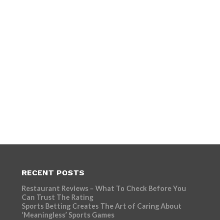
RECENT POSTS
Restaurant Reviews – What To Check Before You
Can Trust The Rating
Sports Betting Creates The Art of Caring About
‘Meaningless’ Sports Games