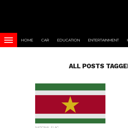
HOME
CAR
EDUCATION
ENTERTAINMENT
ALL POSTS TAGGE
NATIONAL FLAG