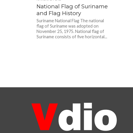
National Flag of Suriname
and Flag History
Suriname National Flag The national
flag of Suriname was adopted on
November 25, 1975. National flag of
Suriname consists of five horizontal...