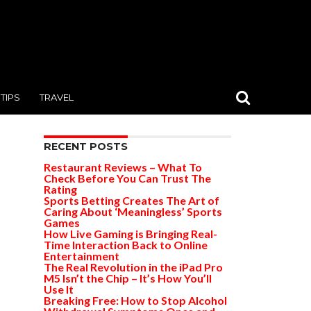
TIPS
TRAVEL
RECENT POSTS
Restaurant Reviews – What To
Check Before You Can Trust The
Rating
Sports Betting Creates The Art of
Caring About ‘Meaningless’ Sports
Games
How Live Gaming is Bringing Real-
Time Interaction Back to Online
Entertainment
The Real Revolution in the iPad Pro
M5 Isn’t the Chip – It’s How You’ll
Use It
Breaking Free: How to Stop Alcohol