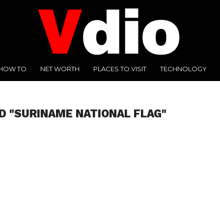
HOW TO
NET WORTH
PLACES TO VISIT
TECHNOLOGY
D "SURINAME NATIONAL FLAG"