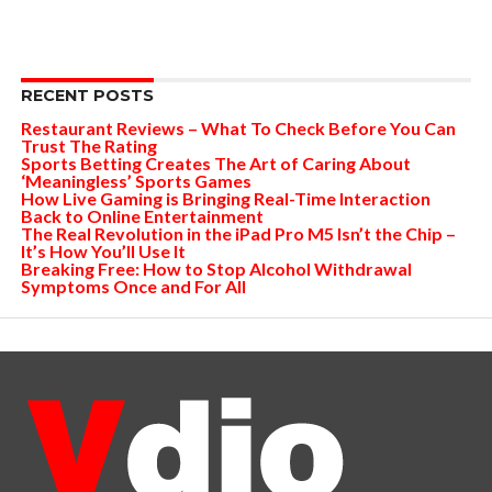
RECENT POSTS
Restaurant Reviews – What To Check Before You Can
Trust The Rating
Sports Betting Creates The Art of Caring About
‘Meaningless’ Sports Games
How Live Gaming is Bringing Real-Time Interaction
Back to Online Entertainment
The Real Revolution in the iPad Pro M5 Isn’t the Chip –
It’s How You’ll Use It
Breaking Free: How to Stop Alcohol Withdrawal
Symptoms Once and For All