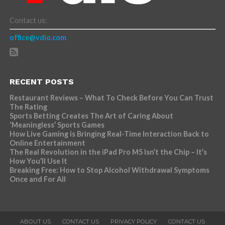
Contact us:
office@vdio.com
RECENT POSTS
Restaurant Reviews – What To Check Before You Can Trust
The Rating
Sports Betting Creates The Art of Caring About
‘Meaningless’ Sports Games
How Live Gaming is Bringing Real-Time Interaction Back to
Online Entertainment
The Real Revolution in the iPad Pro M5 Isn’t the Chip – It’s
How You’ll Use It
Breaking Free: How to Stop Alcohol Withdrawal Symptoms
Once and For All
ABOUT US
CONTACT US
PRIVACY POLICY
CONTACT US