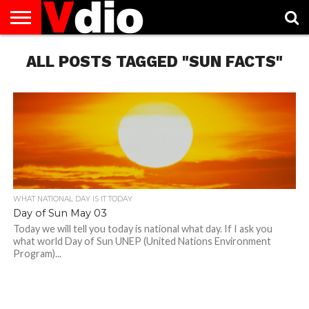
ABOUT
ALL POSTS TAGGED "SUN FACTS"
US
AUGUST
CAPITAL
CONTACT
DECEMBER
JANUARY
NATIONAL
NOVEMBER
OCTOBER
PRIVACY
TERMS
TODAY IS
NATIONAL
CITIES
US
NATIONAL
NATIONAL
FLAG
NATIONAL
NATIONAL
POLICY
OF
NATIONAL
DAYS
LIST
DAYS
DAYS
DAYS
DAYS
SERVICE
WHAT
DAY
WHAT NATIONAL DAY IS IT TODAY
Day of Sun May 03
Today we will tell you today is national what day. If I ask you
what world Day of Sun UNEP (United Nations Environment
Program)...