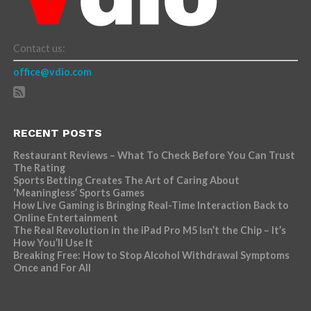
Contact us:
office@vdio.com
RECENT POSTS
Restaurant Reviews – What To Check Before You Can Trust
The Rating
Sports Betting Creates The Art of Caring About
‘Meaningless’ Sports Games
How Live Gaming is Bringing Real-Time Interaction Back to
Online Entertainment
The Real Revolution in the iPad Pro M5 Isn’t the Chip – It’s
How You’ll Use It
Breaking Free: How to Stop Alcohol Withdrawal Symptoms
Once and For All