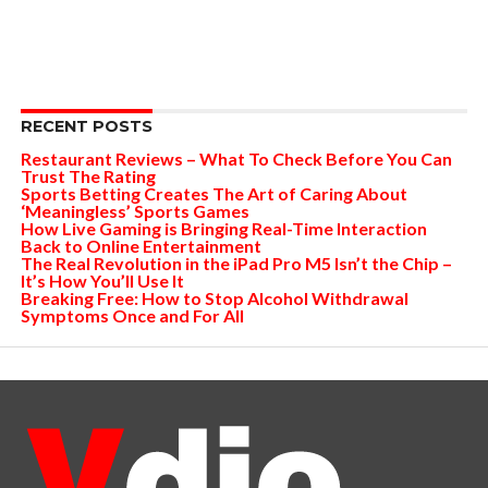
RECENT POSTS
Restaurant Reviews – What To Check Before You Can
Trust The Rating
Sports Betting Creates The Art of Caring About
‘Meaningless’ Sports Games
How Live Gaming is Bringing Real-Time Interaction
Back to Online Entertainment
The Real Revolution in the iPad Pro M5 Isn’t the Chip –
It’s How You’ll Use It
Breaking Free: How to Stop Alcohol Withdrawal
Symptoms Once and For All