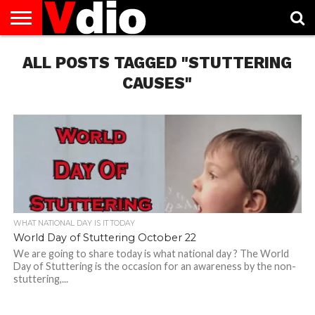
ABOUT
ALL POSTS TAGGED "STUTTERING
US
AUGUST
CAPITAL
CONTACT
DECEMBER
JANUARY
NATIONAL
NOVEMBER
OCTOBER
PRIVACY
TERMS
TODAY IS
NATIONAL
CITIES
US
NATIONAL
NATIONAL
FLAG
NATIONAL
NATIONAL
POLICY
OF
NATIONAL
DAYS
LIST
DAYS
DAYS
DAYS
DAYS
SERVICE
WHAT
CAUSES"
DAY
WHAT NATIONAL DAY IS IT TODAY
World Day of Stuttering October 22
We are going to share today is what national day ? The World
Day of Stuttering is the occasion for an awareness by the non-
stuttering,...