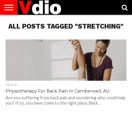
ABOUT
ALL POSTS TAGGED "STRETCHING"
US
AUGUST
CAPITAL
CONTACT
DECEMBER
JANUARY
NATIONAL
NOVEMBER
OCTOBER
PRIVACY
TERMS
TODAY IS
NATIONAL
CITIES
US
NATIONAL
NATIONAL
FLAG
NATIONAL
NATIONAL
POLICY
OF
NATIONAL
DAYS
LIST
DAYS
DAYS
DAYS
DAYS
SERVICE
WHAT
DAY
HEALTH
Physiotherapy For Back Pain In Camberwell, AU
Are you suffering from back pain and wondering who could help
you? If so, you have come to the right place. Back...