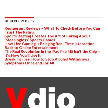
RECENT POSTS
Restaurant Reviews – What To Check Before You Can
Trust The Rating
Sports Betting Creates The Art of Caring About
‘Meaningless’ Sports Games
How Live Gaming is Bringing Real-Time Interaction
Back to Online Entertainment
The Real Revolution in the iPad Pro M5 Isn’t the Chip –
It’s How You’ll Use It
Breaking Free: How to Stop Alcohol Withdrawal
Symptoms Once and For All