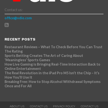
Contact us:
office@vdio.com
RECENT POSTS
Restaurant Reviews – What To Check Before You Can Trust
The Rating
Sports Betting Creates The Art of Caring About
‘Meaningless’ Sports Games
How Live Gaming is Bringing Real-Time Interaction Back to
Online Entertainment
The Real Revolution in the iPad Pro M5 Isn’t the Chip – It’s
How You’ll Use It
Breaking Free: How to Stop Alcohol Withdrawal Symptoms
Once and For All
ABOUT US
CONTACT US
PRIVACY POLICY
CONTACT US