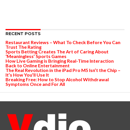
RECENT POSTS
Restaurant Reviews – What To Check Before You Can
Trust The Rating
Sports Betting Creates The Art of Caring About
‘Meaningless’ Sports Games
How Live Gaming is Bringing Real-Time Interaction
Back to Online Entertainment
The Real Revolution in the iPad Pro M5 Isn’t the Chip –
It’s How You’ll Use It
Breaking Free: How to Stop Alcohol Withdrawal
Symptoms Once and For All