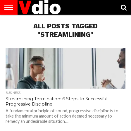
ABOUT
US
ALL POSTS TAGGED
AUGUST
CAPITAL
CONTACT
DECEMBER
JANUARY
NATIONAL
NOVEMBER
OCTOBER
PRIVACY
TERMS
TODAY IS
NATIONAL
CITIES
US
NATIONAL
NATIONAL
FLAG
NATIONAL
NATIONAL
POLICY
OF
NATIONAL
DAYS
LIST
DAYS
DAYS
DAYS
DAYS
SERVICE
WHAT
"STREAMLINING"
DAY
BUSINESS
Streamlining Termination: 6 Steps to Successful
Progressive Discipline
A fundamental principle of sound, progressive discipline is to
take the minimum amount of action deemed necessary to
remedy an undesirable situation....