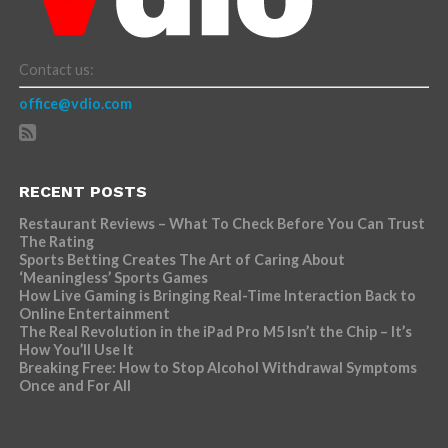
Contact us:
office@vdio.com
RECENT POSTS
Restaurant Reviews – What To Check Before You Can Trust
The Rating
Sports Betting Creates The Art of Caring About
‘Meaningless’ Sports Games
How Live Gaming is Bringing Real-Time Interaction Back to
Online Entertainment
The Real Revolution in the iPad Pro M5 Isn’t the Chip – It’s
How You’ll Use It
Breaking Free: How to Stop Alcohol Withdrawal Symptoms
Once and For All