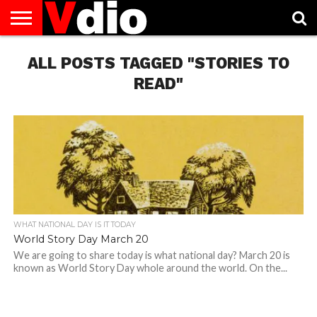
ABOUT
ALL POSTS TAGGED "STORIES TO
US
AUGUST
CAPITAL
CONTACT
DECEMBER
JANUARY
NATIONAL
NOVEMBER
OCTOBER
PRIVACY
TERMS
TODAY IS
NATIONAL
CITIES
US
NATIONAL
NATIONAL
FLAG
NATIONAL
NATIONAL
POLICY
OF
NATIONAL
DAYS
LIST
DAYS
DAYS
DAYS
DAYS
SERVICE
WHAT
READ"
DAY
WHAT NATIONAL DAY IS IT TODAY
World Story Day March 20
We are going to share today is what national day? March 20 is
known as World Story Day whole around the world. On the...