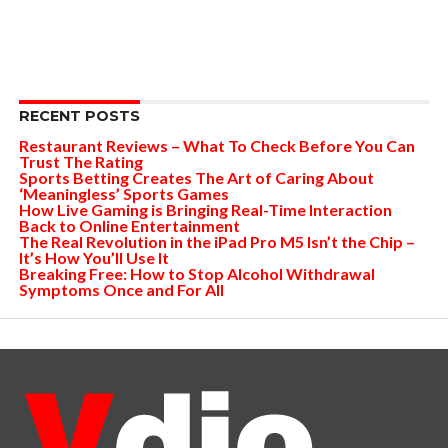
RECENT POSTS
Restaurant Reviews – What To Check Before You Can
Trust The Rating
Sports Betting Creates The Art of Caring About
‘Meaningless’ Sports Games
How Live Gaming is Bringing Real-Time Interaction
Back to Online Entertainment
The Real Revolution in the iPad Pro M5 Isn’t the Chip –
It’s How You’ll Use It
Breaking Free: How to Stop Alcohol Withdrawal
Symptoms Once and For All