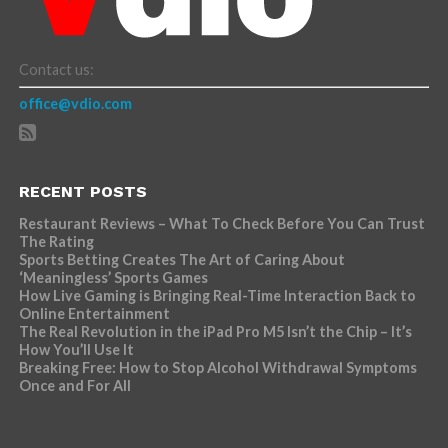
Contact us:
office@vdio.com
RECENT POSTS
Restaurant Reviews – What To Check Before You Can Trust
The Rating
Sports Betting Creates The Art of Caring About
‘Meaningless’ Sports Games
How Live Gaming is Bringing Real-Time Interaction Back to
Online Entertainment
The Real Revolution in the iPad Pro M5 Isn’t the Chip – It’s
How You’ll Use It
Breaking Free: How to Stop Alcohol Withdrawal Symptoms
Once and For All