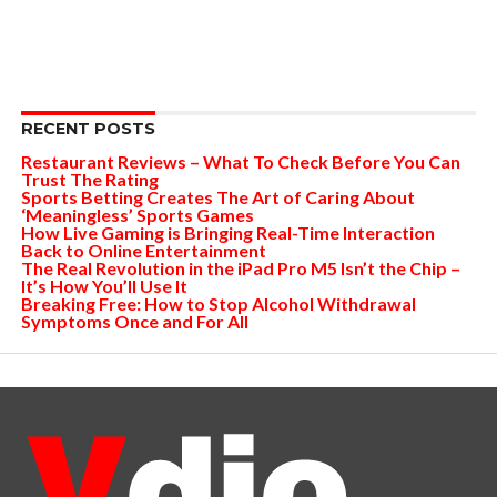
RECENT POSTS
Restaurant Reviews – What To Check Before You Can
Trust The Rating
Sports Betting Creates The Art of Caring About
‘Meaningless’ Sports Games
How Live Gaming is Bringing Real-Time Interaction
Back to Online Entertainment
The Real Revolution in the iPad Pro M5 Isn’t the Chip –
It’s How You’ll Use It
Breaking Free: How to Stop Alcohol Withdrawal
Symptoms Once and For All