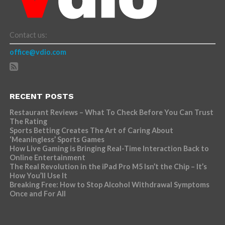
Contact us:
office@vdio.com
RECENT POSTS
Restaurant Reviews – What To Check Before You Can Trust
The Rating
Sports Betting Creates The Art of Caring About
‘Meaningless’ Sports Games
How Live Gaming is Bringing Real-Time Interaction Back to
Online Entertainment
The Real Revolution in the iPad Pro M5 Isn’t the Chip – It’s
How You’ll Use It
Breaking Free: How to Stop Alcohol Withdrawal Symptoms
Once and For All