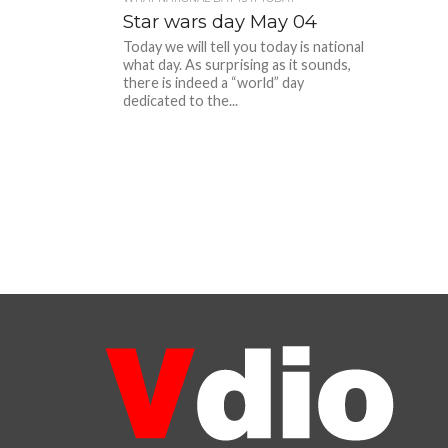
Star wars day May 04
Today we will tell you today is national
what day. As surprising as it sounds,
there is indeed a “world” day
dedicated to the...