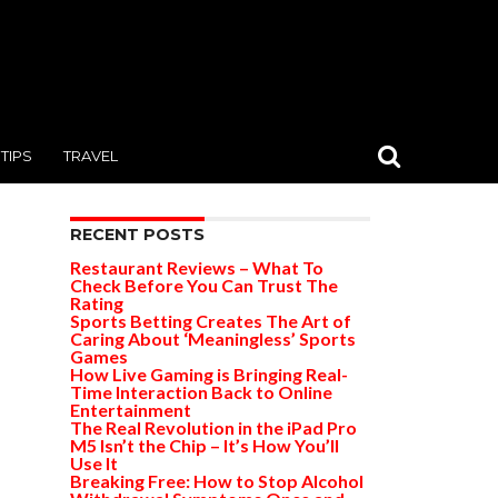
TIPS
TRAVEL
RECENT POSTS
Restaurant Reviews – What To
Check Before You Can Trust The
Rating
Sports Betting Creates The Art of
Caring About ‘Meaningless’ Sports
Games
How Live Gaming is Bringing Real-
Time Interaction Back to Online
Entertainment
The Real Revolution in the iPad Pro
M5 Isn’t the Chip – It’s How You’ll
Use It
Breaking Free: How to Stop Alcohol