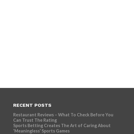
RECENT POSTS
Restaurant Reviews – What To Check Before You
Can Trust The Rating
Sports Betting Creates The Art of Caring About
‘Meaningless’ Sports Games