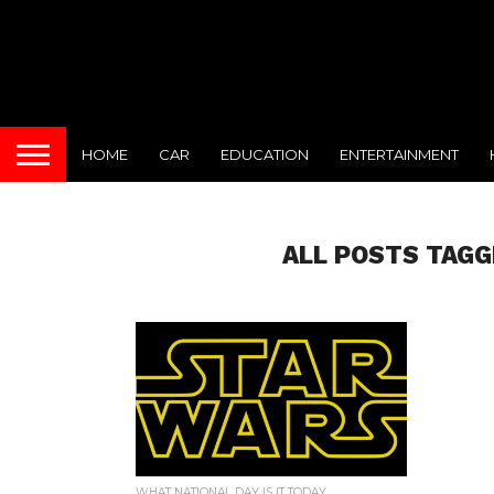
HOME
CAR
EDUCATION
ENTERTAINMENT
ALL POSTS TAGG
WHAT NATIONAL DAY IS IT TODAY