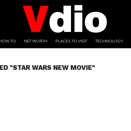
HOW TO
NET WORTH
PLACES TO VISIT
TECHNOLOGY
ED "STAR WARS NEW MOVIE"