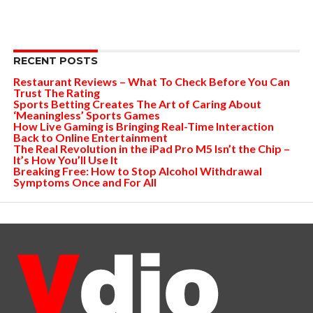
RECENT POSTS
Restaurant Reviews – What To Check Before You Can
Trust The Rating
Sports Betting Creates The Art of Caring About
‘Meaningless’ Sports Games
How Live Gaming is Bringing Real-Time Interaction
Back to Online Entertainment
The Real Revolution in the iPad Pro M5 Isn’t the Chip –
It’s How You’ll Use It
Breaking Free: How to Stop Alcohol Withdrawal
Symptoms Once and For All