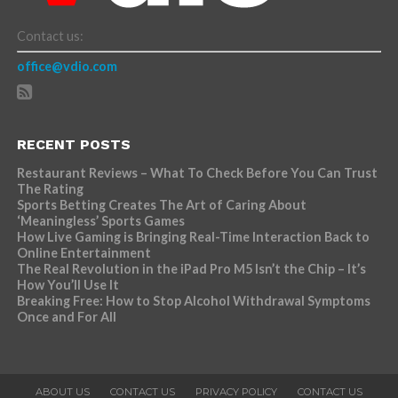
Contact us:
office@vdio.com
RECENT POSTS
Restaurant Reviews – What To Check Before You Can Trust
The Rating
Sports Betting Creates The Art of Caring About
‘Meaningless’ Sports Games
How Live Gaming is Bringing Real-Time Interaction Back to
Online Entertainment
The Real Revolution in the iPad Pro M5 Isn’t the Chip – It’s
How You’ll Use It
Breaking Free: How to Stop Alcohol Withdrawal Symptoms
Once and For All
ABOUT US
CONTACT US
PRIVACY POLICY
CONTACT US