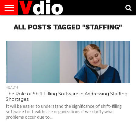
ABOUT
US
ALL POSTS TAGGED "STAFFING"
AUGUST
CAPITAL
CONTACT
DECEMBER
JANUARY
NATIONAL
NOVEMBER
OCTOBER
PRIVACY
TERMS
TODAY IS
NATIONAL
CITIES
US
NATIONAL
NATIONAL
FLAG
NATIONAL
NATIONAL
POLICY
OF
NATIONAL
DAYS
LIST
DAYS
DAYS
DAYS
DAYS
SERVICE
WHAT
DAY
HEALTH
The Role of Shift Filling Software in Addressing Staffing
Shortages
It will be easier to understand the significance of shift-filling
software for healthcare organizations if we clarify what
problems occur due to...