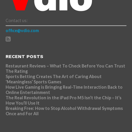
Contact us:
office@vdio.com
RECENT POSTS
Restaurant Reviews – What To Check Before You Can Trust
The Rating
Sports Betting Creates The Art of Caring About
‘Meaningless’ Sports Games
How Live Gaming is Bringing Real-Time Interaction Back to
Online Entertainment
The Real Revolution in the iPad Pro M5 Isn’t the Chip – It’s
How You’ll Use It
Breaking Free: How to Stop Alcohol Withdrawal Symptoms
Once and For All