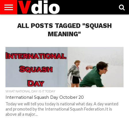
ABOUT
US
ALL POSTS TAGGED "SQUASH
AUGUST
CAPITAL
CONTACT
DECEMBER
JANUARY
NATIONAL
NOVEMBER
OCTOBER
PRIVACY
TERMS
TODAY IS
NATIONAL
CITIES
US
NATIONAL
NATIONAL
FLAG
NATIONAL
NATIONAL
POLICY
OF
NATIONAL
DAYS
LIST
DAYS
DAYS
DAYS
DAYS
SERVICE
WHAT
MEANING"
DAY
WHAT NATIONAL DAY IS IT TODAY
International Squash Day October 20
Today we will tell you today is national what day. A day wanted
and promoted by the International Squash Federation.It is
above all a major...