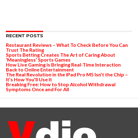
RECENT POSTS
Restaurant Reviews – What To Check Before You Can
Trust The Rating
Sports Betting Creates The Art of Caring About
‘Meaningless’ Sports Games
How Live Gaming is Bringing Real-Time Interaction
Back to Online Entertainment
The Real Revolution in the iPad Pro M5 Isn’t the Chip –
It’s How You’ll Use It
Breaking Free: How to Stop Alcohol Withdrawal
Symptoms Once and For All