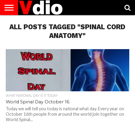
ABOUT
ALL POSTS TAGGED "SPINAL CORD
US
AUGUST
CAPITAL
CONTACT
DECEMBER
JANUARY
NATIONAL
NOVEMBER
OCTOBER
PRIVACY
TERMS
TODAY IS
NATIONAL
CITIES
US
NATIONAL
NATIONAL
FLAG
NATIONAL
NATIONAL
POLICY
OF
NATIONAL
DAYS
LIST
DAYS
DAYS
DAYS
DAYS
SERVICE
WHAT
ANATOMY"
DAY
WHAT NATIONAL DAY IS IT TODAY
World Spinal Day October 16
Today we will tell you today is national what day. Every year on
October 16th people from around the world join together on
World Spinal...