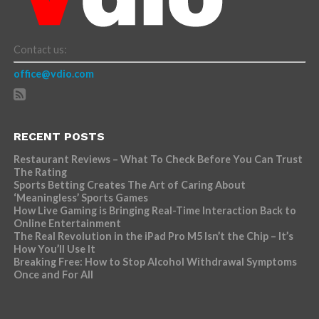
Contact us:
office@vdio.com
RECENT POSTS
Restaurant Reviews – What To Check Before You Can Trust
The Rating
Sports Betting Creates The Art of Caring About
‘Meaningless’ Sports Games
How Live Gaming is Bringing Real-Time Interaction Back to
Online Entertainment
The Real Revolution in the iPad Pro M5 Isn’t the Chip – It’s
How You’ll Use It
Breaking Free: How to Stop Alcohol Withdrawal Symptoms
Once and For All