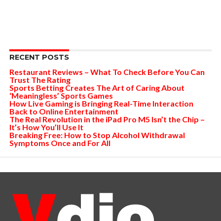
RECENT POSTS
Restaurant Reviews – What To Check Before You Can
Trust The Rating
Sports Betting Creates The Art of Caring About
‘Meaningless’ Sports Games
How Live Gaming is Bringing Real-Time Interaction
Back to Online Entertainment
The Real Revolution in the iPad Pro M5 Isn’t the Chip –
It’s How You’ll Use It
Breaking Free: How to Stop Alcohol Withdrawal
Symptoms Once and For All