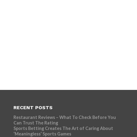
RECENT POSTS
Restaurant Reviews – What To Check Before You
Can Trust The Rating
Sports Betting Creates The Art of Caring About
‘Meaningless’ Sports Games