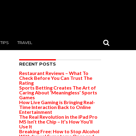
TIPS
TRAVEL
RECENT POSTS
Restaurant Reviews – What To
Check Before You Can Trust The
Rating
Sports Betting Creates The Art of
Caring About ‘Meaningless’ Sports
Games
How Live Gaming is Bringing Real-
Time Interaction Back to Online
Entertainment
The Real Revolution in the iPad Pro
M5 Isn’t the Chip – It’s How You’ll
Use It
Breaking Free: How to Stop Alcohol