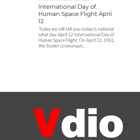
International Day of
Human Space Flight April
12
Today we will tell you today is national
what day. April 12 International Day of
Human Space Flight. On April 12, 1961,
the Soviet cosmonaut...