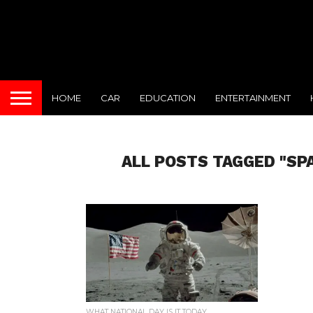
HOME
CAR
EDUCATION
ENTERTAINMENT
ALL POSTS TAGGED "SP
WHAT NATIONAL DAY IS IT TODAY