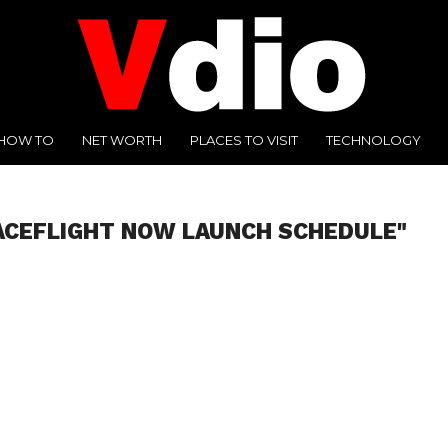
HOW TO
NET WORTH
PLACES TO VISIT
TECHNOLOGY
ACEFLIGHT NOW LAUNCH SCHEDULE"