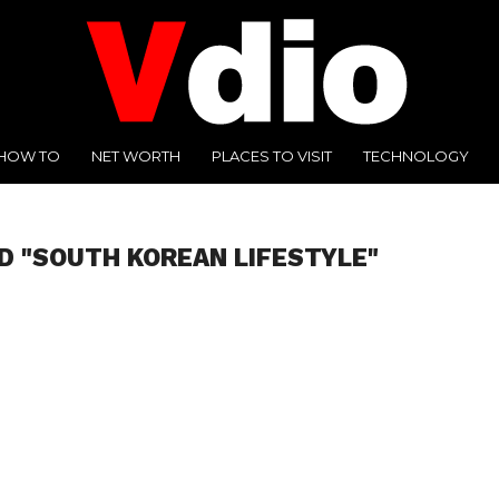
HOW TO
NET WORTH
PLACES TO VISIT
TECHNOLOGY
D "SOUTH KOREAN LIFESTYLE"