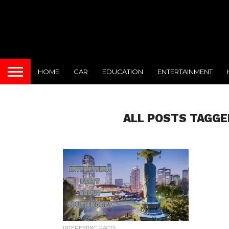
HOME
CAR
EDUCATION
ENTERTAINMENT
ALL POSTS TAGGE
INTERESTING FACTS