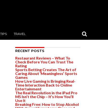
TIPS
TRAVEL
RECENT POSTS
Restaurant Reviews – What To
Check Before You Can Trust The
Rating
Sports Betting Creates The Art of
Caring About ‘Meaningless’ Sports
Games
How Live Gaming is Bringing Real-
Time Interaction Back to Online
Entertainment
The Real Revolution in the iPad Pro
M5 Isn’t the Chip – It’s How You’ll
Use It
Breaking Free: How to Stop Alcohol