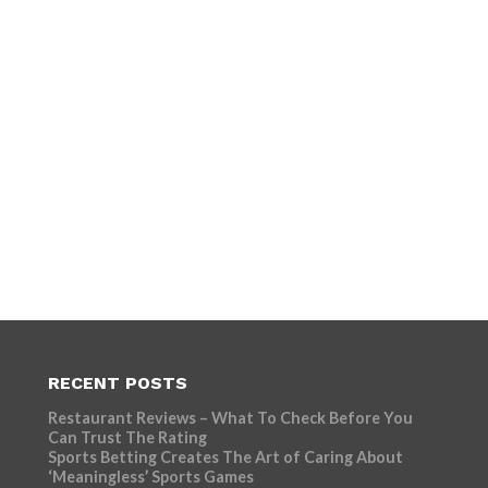
RECENT POSTS
Restaurant Reviews – What To Check Before You
Can Trust The Rating
Sports Betting Creates The Art of Caring About
‘Meaningless’ Sports Games