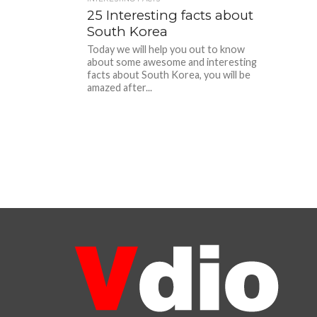
25 Interesting facts about
South Korea
Today we will help you out to know
about some awesome and interesting
facts about South Korea, you will be
amazed after...