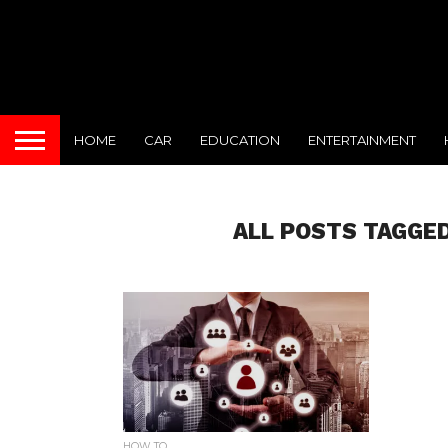
HOME
CAR
EDUCATION
ENTERTAINMENT
ALL POSTS TAGGED
HOW TO