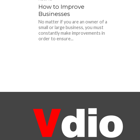
How to Improve
Businesses
No matter if you are an owner of a
small or large business, you must
constantly make improvements in
order to ensure...