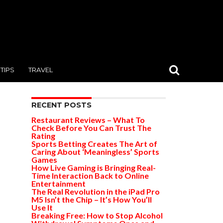
TIPS
TRAVEL
RECENT POSTS
Restaurant Reviews – What To
Check Before You Can Trust The
Rating
Sports Betting Creates The Art of
Caring About ‘Meaningless’ Sports
Games
How Live Gaming is Bringing Real-
Time Interaction Back to Online
Entertainment
The Real Revolution in the iPad Pro
M5 Isn’t the Chip – It’s How You’ll
Use It
Breaking Free: How to Stop Alcohol