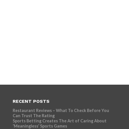
RECENT POSTS
Restaurant Reviews – What To Check Before You
Can Trust The Rating
Sports Betting Creates The Art of Caring About
‘Meaningless’ Sports Games