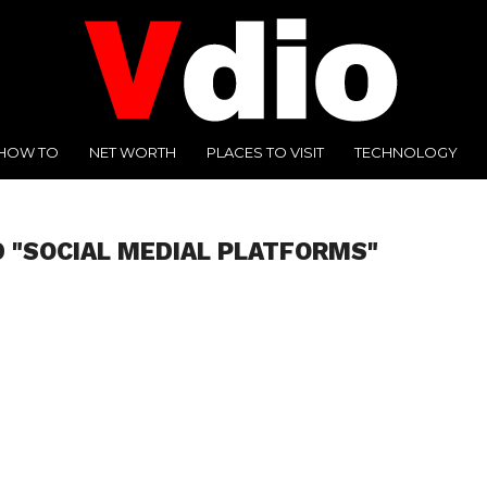
HOW TO
NET WORTH
PLACES TO VISIT
TECHNOLOGY
 "SOCIAL MEDIAL PLATFORMS"