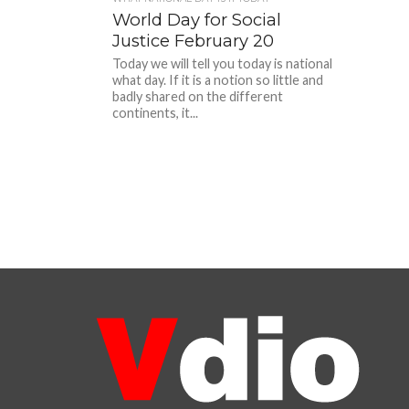
World Day for Social
Justice February 20
Today we will tell you today is national
what day. If it is a notion so little and
badly shared on the different
continents, it...