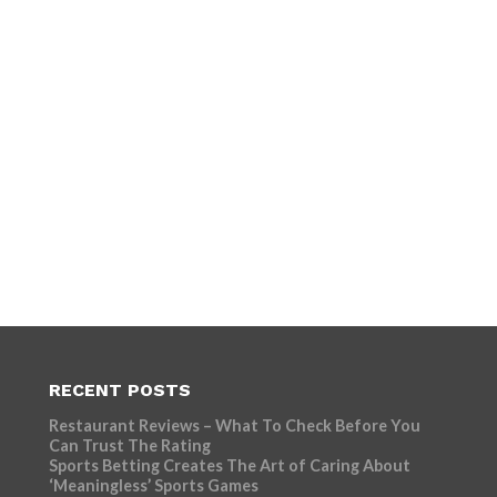
RECENT POSTS
Restaurant Reviews – What To Check Before You
Can Trust The Rating
Sports Betting Creates The Art of Caring About
‘Meaningless’ Sports Games