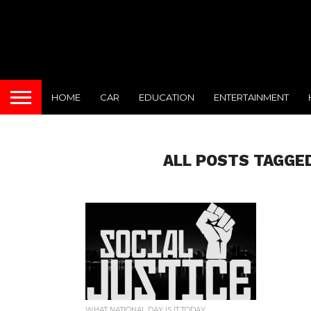
HOME
CAR
EDUCATION
ENTERTAINMENT
ALL POSTS TAGGED
WHAT NATIONAL DAY IS IT TODAY