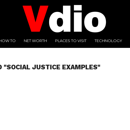
HOW TO
NET WORTH
PLACES TO VISIT
TECHNOLOGY
 "SOCIAL JUSTICE EXAMPLES"