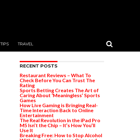
TIPS
TRAVEL
RECENT POSTS
Restaurant Reviews – What To
Check Before You Can Trust The
Rating
Sports Betting Creates The Art of
Caring About ‘Meaningless’ Sports
Games
How Live Gaming is Bringing Real-
Time Interaction Back to Online
Entertainment
The Real Revolution in the iPad Pro
M5 Isn’t the Chip – It’s How You’ll
Use It
Breaking Free: How to Stop Alcohol