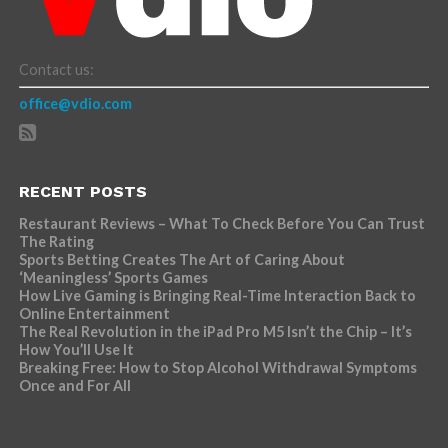
Contact us:
office@vdio.com
RECENT POSTS
Restaurant Reviews – What To Check Before You Can Trust
The Rating
Sports Betting Creates The Art of Caring About
‘Meaningless’ Sports Games
How Live Gaming is Bringing Real-Time Interaction Back to
Online Entertainment
The Real Revolution in the iPad Pro M5 Isn’t the Chip – It’s
How You’ll Use It
Breaking Free: How to Stop Alcohol Withdrawal Symptoms
Once and For All