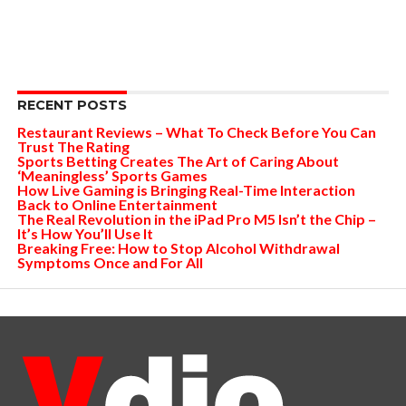
RECENT POSTS
Restaurant Reviews – What To Check Before You Can
Trust The Rating
Sports Betting Creates The Art of Caring About
‘Meaningless’ Sports Games
How Live Gaming is Bringing Real-Time Interaction
Back to Online Entertainment
The Real Revolution in the iPad Pro M5 Isn’t the Chip –
It’s How You’ll Use It
Breaking Free: How to Stop Alcohol Withdrawal
Symptoms Once and For All