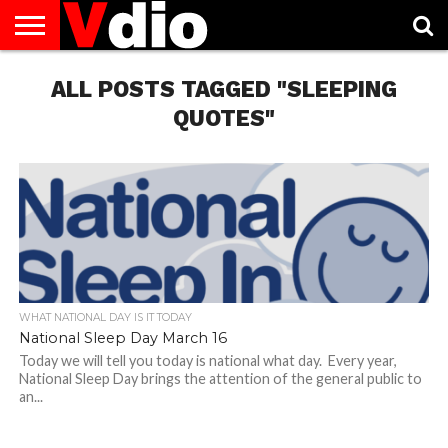
ABOUT
US
ALL POSTS TAGGED "SLEEPING
AUGUST
CAPITAL
CONTACT
DECEMBER
JANUARY
NATIONAL
NOVEMBER
OCTOBER
PRIVACY
TERMS
TODAY IS
NATIONAL
CITIES
US
NATIONAL
NATIONAL
FLAG
NATIONAL
NATIONAL
POLICY
OF
NATIONAL
DAYS
LIST
DAYS
DAYS
DAYS
DAYS
SERVICE
WHAT
QUOTES"
DAY
WHAT NATIONAL DAY IS IT TODAY
National Sleep Day March 16
Today we will tell you today is national what day. Every year,
National Sleep Day brings the attention of the general public to
an...