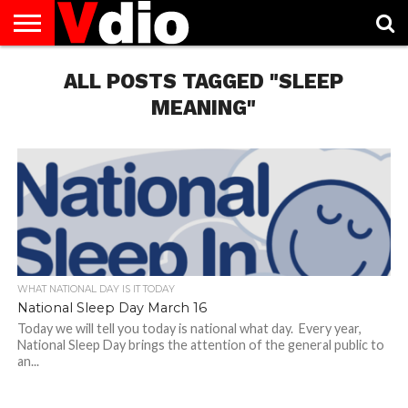
ABOUT
US
ALL POSTS TAGGED "SLEEP
AUGUST
CAPITAL
CONTACT
DECEMBER
JANUARY
NATIONAL
NOVEMBER
OCTOBER
PRIVACY
TERMS
TODAY IS
NATIONAL
CITIES
US
NATIONAL
NATIONAL
FLAG
NATIONAL
NATIONAL
POLICY
OF
NATIONAL
DAYS
LIST
DAYS
DAYS
DAYS
DAYS
SERVICE
WHAT
MEANING"
DAY
WHAT NATIONAL DAY IS IT TODAY
National Sleep Day March 16
Today we will tell you today is national what day. Every year,
National Sleep Day brings the attention of the general public to
an...