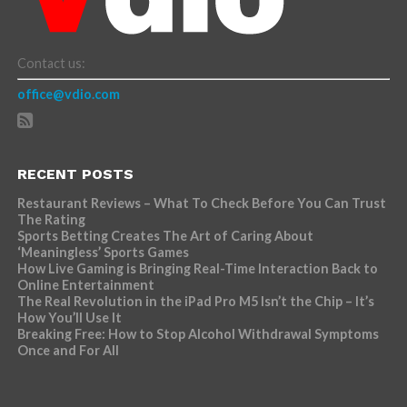
Contact us:
office@vdio.com
RECENT POSTS
Restaurant Reviews – What To Check Before You Can Trust
The Rating
Sports Betting Creates The Art of Caring About
‘Meaningless’ Sports Games
How Live Gaming is Bringing Real-Time Interaction Back to
Online Entertainment
The Real Revolution in the iPad Pro M5 Isn’t the Chip – It’s
How You’ll Use It
Breaking Free: How to Stop Alcohol Withdrawal Symptoms
Once and For All