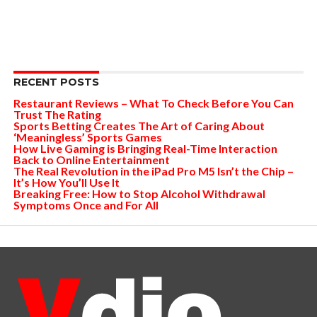
RECENT POSTS
Restaurant Reviews – What To Check Before You Can
Trust The Rating
Sports Betting Creates The Art of Caring About
‘Meaningless’ Sports Games
How Live Gaming is Bringing Real-Time Interaction
Back to Online Entertainment
The Real Revolution in the iPad Pro M5 Isn’t the Chip –
It’s How You’ll Use It
Breaking Free: How to Stop Alcohol Withdrawal
Symptoms Once and For All