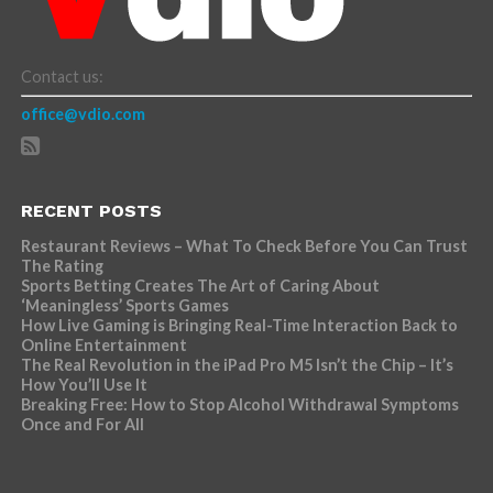
Contact us:
office@vdio.com
RECENT POSTS
Restaurant Reviews – What To Check Before You Can Trust
The Rating
Sports Betting Creates The Art of Caring About
‘Meaningless’ Sports Games
How Live Gaming is Bringing Real-Time Interaction Back to
Online Entertainment
The Real Revolution in the iPad Pro M5 Isn’t the Chip – It’s
How You’ll Use It
Breaking Free: How to Stop Alcohol Withdrawal Symptoms
Once and For All