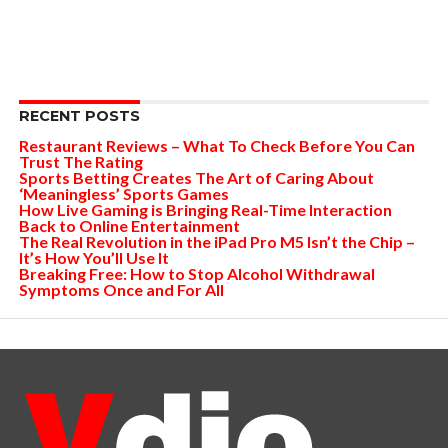
RECENT POSTS
Restaurant Reviews – What To Check Before You Can
Trust The Rating
Sports Betting Creates The Art of Caring About
‘Meaningless’ Sports Games
How Live Gaming is Bringing Real-Time Interaction
Back to Online Entertainment
The Real Revolution in the iPad Pro M5 Isn’t the Chip –
It’s How You’ll Use It
Breaking Free: How to Stop Alcohol Withdrawal
Symptoms Once and For All