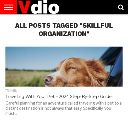
ABOUT
US
ALL POSTS TAGGED "SKILLFUL
AUGUST
CAPITAL
CONTACT
DECEMBER
JANUARY
NATIONAL
NOVEMBER
OCTOBER
PRIVACY
TERMS
TODAY IS
NATIONAL
CITIES
US
NATIONAL
NATIONAL
FLAG
NATIONAL
NATIONAL
POLICY
OF
NATIONAL
DAYS
LIST
DAYS
DAYS
DAYS
DAYS
SERVICE
WHAT
ORGANIZATION"
DAY
TRAVEL
Traveling With Your Pet – 2024 Step-By-Step Guide
Careful planning for an adventure called traveling with a pet to a
distant destination is not always that easy. Specifically, you
must...