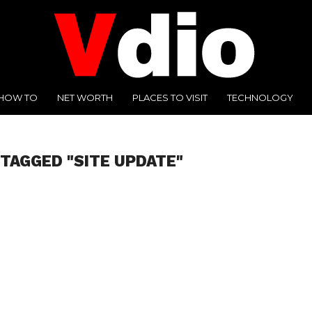
HOW TO
NET WORTH
PLACES TO VISIT
TECHNOLOGY
 TAGGED "SITE UPDATE"