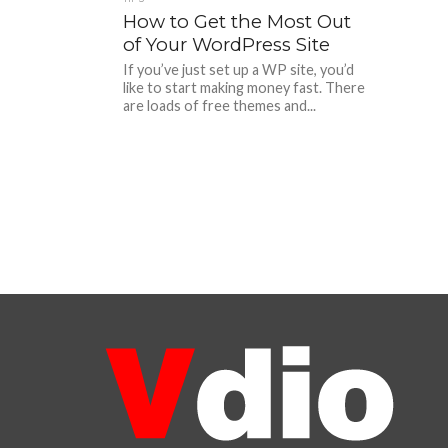
How to Get the Most Out
of Your WordPress Site
If you’ve just set up a WP site, you’d
like to start making money fast. There
are loads of free themes and...