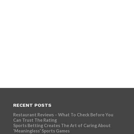
RECENT POSTS
Restaurant Reviews – What To Check Before You
Can Trust The Rating
Sports Betting Creates The Art of Caring About
‘Meaningless’ Sports Games