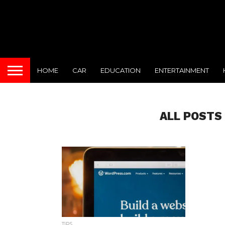
HOME
CAR
EDUCATION
ENTERTAINMENT
ALL POSTS
TIPS