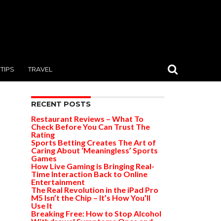
TIPS
TRAVEL
RECENT POSTS
Restaurant Reviews – What To
Check Before You Can Trust The
Rating
Sports Betting Creates The Art of
Caring About ‘Meaningless’ Sports
Games
How Live Gaming is Bringing Real-
Time Interaction Back to Online
Entertainment
The Real Revolution in the iPad Pro
M5 Isn’t the Chip – It’s How You’ll
Use It
Breaking Free: How to Stop Alcohol