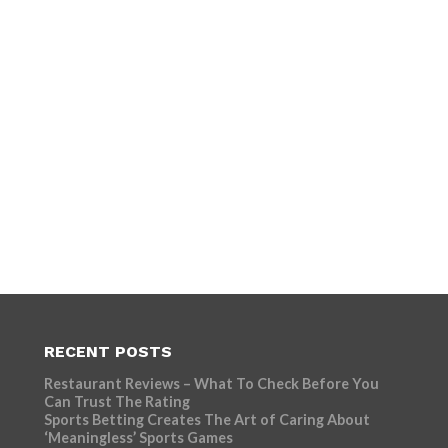
RECENT POSTS
Restaurant Reviews – What To Check Before You
Can Trust The Rating
Sports Betting Creates The Art of Caring About
‘Meaningless’ Sports Games