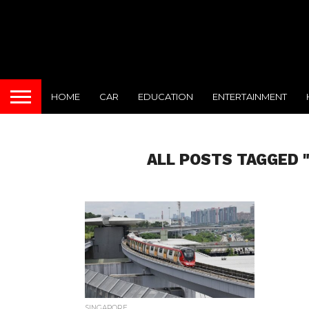
HOME
CAR
EDUCATION
ENTERTAINMENT
ALL POSTS TAGGED 
SINGAPORE