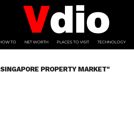
HOW TO
NET WORTH
PLACES TO VISIT
TECHNOLOGY
"SINGAPORE PROPERTY MARKET"