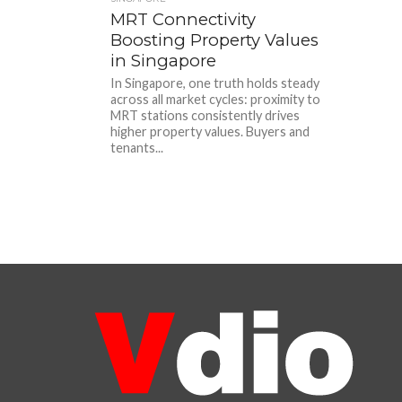
MRT Connectivity
Boosting Property Values
in Singapore
In Singapore, one truth holds steady
across all market cycles: proximity to
MRT stations consistently drives
higher property values. Buyers and
tenants...