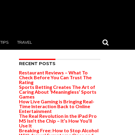
TIPS
TRAVEL
RECENT POSTS
Restaurant Reviews – What To
Check Before You Can Trust The
Rating
Sports Betting Creates The Art of
Caring About ‘Meaningless’ Sports
Games
How Live Gaming is Bringing Real-
Time Interaction Back to Online
Entertainment
The Real Revolution in the iPad Pro
M5 Isn’t the Chip – It’s How You’ll
Use It
Breaking Free: How to Stop Alcohol