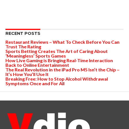
RECENT POSTS
Restaurant Reviews – What To Check Before You Can
Trust The Rating
Sports Betting Creates The Art of Caring About
‘Meaningless’ Sports Games
How Live Gaming is Bringing Real-Time Interaction
Back to Online Entertainment
The Real Revolution in the iPad Pro M5 Isn’t the Chip –
It’s How You’ll Use It
Breaking Free: How to Stop Alcohol Withdrawal
Symptoms Once and For All