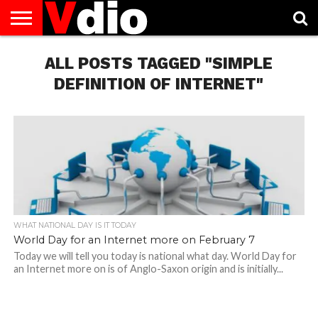
ABOUT
US
ALL POSTS TAGGED "SIMPLE
AUGUST
CAPITAL
CONTACT
DECEMBER
JANUARY
NATIONAL
NOVEMBER
OCTOBER
PRIVACY
TERMS
TODAY IS
NATIONAL
CITIES
US
NATIONAL
NATIONAL
FLAG
NATIONAL
NATIONAL
POLICY
OF
NATIONAL
DAYS
LIST
DAYS
DAYS
DAYS
DAYS
SERVICE
WHAT
DEFINITION OF INTERNET"
DAY
WHAT NATIONAL DAY IS IT TODAY
World Day for an Internet more on February 7
Today we will tell you today is national what day. World Day for
an Internet more on is of Anglo-Saxon origin and is initially...