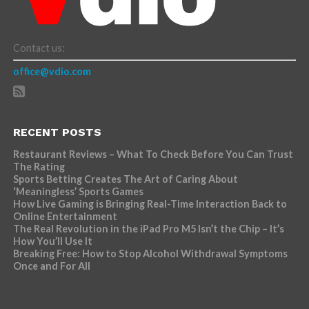
Contact us:
office@vdio.com
RECENT POSTS
Restaurant Reviews – What To Check Before You Can Trust
The Rating
Sports Betting Creates The Art of Caring About
‘Meaningless’ Sports Games
How Live Gaming is Bringing Real-Time Interaction Back to
Online Entertainment
The Real Revolution in the iPad Pro M5 Isn’t the Chip – It’s
How You’ll Use It
Breaking Free: How to Stop Alcohol Withdrawal Symptoms
Once and For All