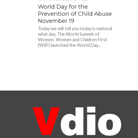
World Day for the
Prevention of Child Abuse
November 19
Today we will tell you today is national
what day. The World Summit of
Women: Women and Children First
(WSF) launched the World Day...