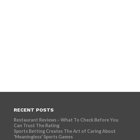
RECENT POSTS
Restaurant Reviews – What To Check Before You
Can Trust The Rating
Sports Betting Creates The Art of Caring About
‘Meaningless’ Sports Games