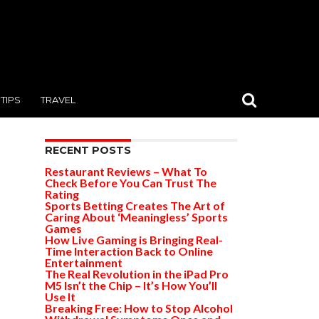
TIPS
TRAVEL
RECENT POSTS
Restaurant Reviews – What To
Check Before You Can Trust The
Rating
Sports Betting Creates The Art of
Caring About ‘Meaningless’ Sports
Games
How Live Gaming is Bringing Real-
Time Interaction Back to Online
Entertainment
The Real Revolution in the iPad Pro
M5 Isn’t the Chip – It’s How You’ll
Use It
Breaking Free: How to Stop Alcohol