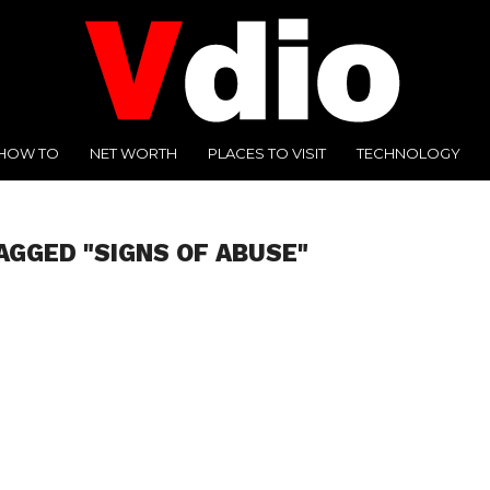
HOW TO
NET WORTH
PLACES TO VISIT
TECHNOLOGY
AGGED "SIGNS OF ABUSE"