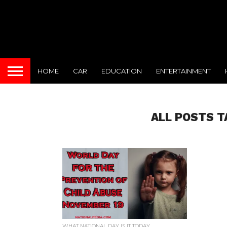
HOME
CAR
EDUCATION
ENTERTAINMENT
ALL POSTS T
WHAT NATIONAL DAY IS IT TODAY