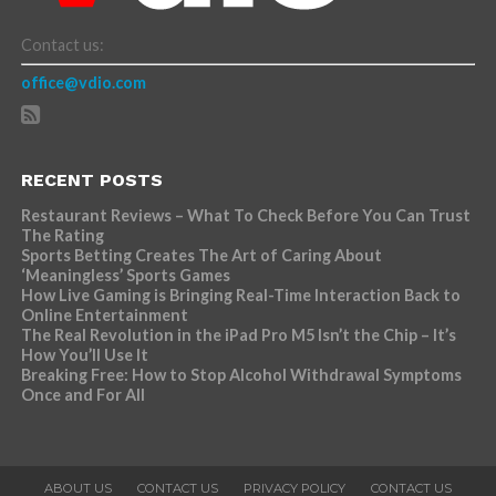
Contact us:
office@vdio.com
RECENT POSTS
Restaurant Reviews – What To Check Before You Can Trust
The Rating
Sports Betting Creates The Art of Caring About
‘Meaningless’ Sports Games
How Live Gaming is Bringing Real-Time Interaction Back to
Online Entertainment
The Real Revolution in the iPad Pro M5 Isn’t the Chip – It’s
How You’ll Use It
Breaking Free: How to Stop Alcohol Withdrawal Symptoms
Once and For All
ABOUT US
CONTACT US
PRIVACY POLICY
CONTACT US