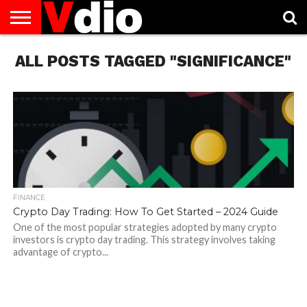
ABOUT
ALL POSTS TAGGED "SIGNIFICANCE"
US
AUGUST
CAPITAL
CONTACT
DECEMBER
JANUARY
NATIONAL
NOVEMBER
OCTOBER
PRIVACY
TERMS
TODAY IS
NATIONAL
CITIES
US
NATIONAL
NATIONAL
FLAG
NATIONAL
NATIONAL
POLICY
OF
NATIONAL
DAYS
LIST
DAYS
DAYS
DAYS
DAYS
SERVICE
WHAT
DAY
FINANCE
Crypto Day Trading: How To Get Started – 2024 Guide
One of the most popular strategies adopted by many crypto
investors is crypto day trading. This strategy involves taking
advantage of crypto...