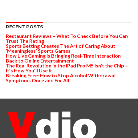
RECENT POSTS
Restaurant Reviews – What To Check Before You Can
Trust The Rating
Sports Betting Creates The Art of Caring About
‘Meaningless’ Sports Games
How Live Gaming is Bringing Real-Time Interaction
Back to Online Entertainment
The Real Revolution in the iPad Pro M5 Isn’t the Chip –
It’s How You’ll Use It
Breaking Free: How to Stop Alcohol Withdrawal
Symptoms Once and For All