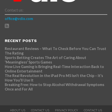
Contact us:
office@vdio.com
RECENT POSTS
Restaurant Reviews – What To Check Before You Can Trust
The Rating
Sports Betting Creates The Art of Caring About
‘Meaningless’ Sports Games
How Live Gaming is Bringing Real-Time Interaction Back to
Online Entertainment
The Real Revolution in the iPad Pro M5 Isn’t the Chip – It’s
How You’ll Use It
Breaking Free: How to Stop Alcohol Withdrawal Symptoms
Once and For All
ABOUT US
CONTACT US
PRIVACY POLICY
CONTACT US