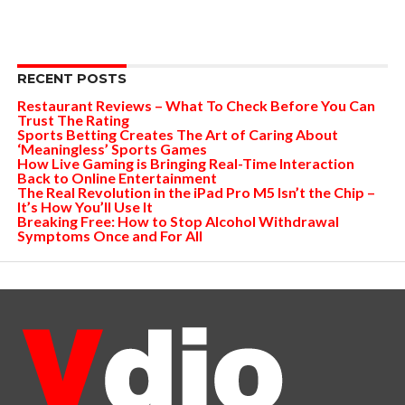
RECENT POSTS
Restaurant Reviews – What To Check Before You Can
Trust The Rating
Sports Betting Creates The Art of Caring About
‘Meaningless’ Sports Games
How Live Gaming is Bringing Real-Time Interaction
Back to Online Entertainment
The Real Revolution in the iPad Pro M5 Isn’t the Chip –
It’s How You’ll Use It
Breaking Free: How to Stop Alcohol Withdrawal
Symptoms Once and For All