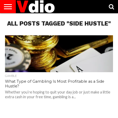
ABOUT
ALL POSTS TAGGED "SIDE HUSTLE"
US
AUGUST
CAPITAL
CONTACT
DECEMBER
JANUARY
NATIONAL
NOVEMBER
OCTOBER
PRIVACY
TERMS
TODAY IS
NATIONAL
CITIES
US
NATIONAL
NATIONAL
FLAG
NATIONAL
NATIONAL
POLICY
OF
NATIONAL
DAYS
LIST
DAYS
DAYS
DAYS
DAYS
SERVICE
WHAT
DAY
GAMBLE
What Type of Gambling Is Most Profitable as a Side
Hustle?
Whether you’re hoping to quit your day job or just make a little
extra cash in your free time, gambling is a...