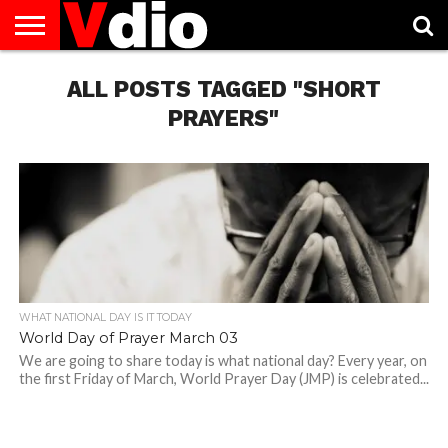
ABOUT
US
ALL POSTS TAGGED "SHORT
AUGUST
CAPITAL
CONTACT
DECEMBER
JANUARY
NATIONAL
NOVEMBER
OCTOBER
PRIVACY
TERMS
TODAY IS
NATIONAL
CITIES
US
NATIONAL
NATIONAL
FLAG
NATIONAL
NATIONAL
POLICY
OF
NATIONAL
DAYS
LIST
DAYS
DAYS
DAYS
DAYS
SERVICE
WHAT
PRAYERS"
DAY
WHAT NATIONAL DAY IS IT TODAY
World Day of Prayer March 03
We are going to share today is what national day? Every year, on
the first Friday of March, World Prayer Day (JMP) is celebrated...