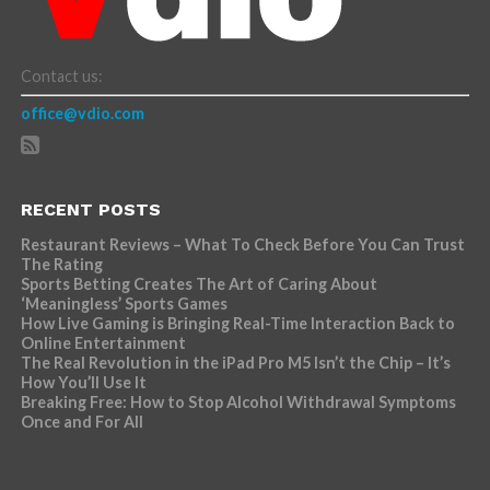
Contact us:
office@vdio.com
RECENT POSTS
Restaurant Reviews – What To Check Before You Can Trust
The Rating
Sports Betting Creates The Art of Caring About
‘Meaningless’ Sports Games
How Live Gaming is Bringing Real-Time Interaction Back to
Online Entertainment
The Real Revolution in the iPad Pro M5 Isn’t the Chip – It’s
How You’ll Use It
Breaking Free: How to Stop Alcohol Withdrawal Symptoms
Once and For All