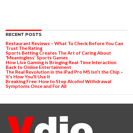
RECENT POSTS
Restaurant Reviews – What To Check Before You Can
Trust The Rating
Sports Betting Creates The Art of Caring About
‘Meaningless’ Sports Games
How Live Gaming is Bringing Real-Time Interaction
Back to Online Entertainment
The Real Revolution in the iPad Pro M5 Isn’t the Chip –
It’s How You’ll Use It
Breaking Free: How to Stop Alcohol Withdrawal
Symptoms Once and For All