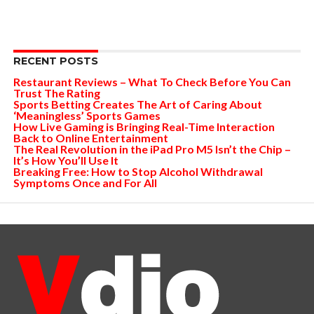
RECENT POSTS
Restaurant Reviews – What To Check Before You Can
Trust The Rating
Sports Betting Creates The Art of Caring About
‘Meaningless’ Sports Games
How Live Gaming is Bringing Real-Time Interaction
Back to Online Entertainment
The Real Revolution in the iPad Pro M5 Isn’t the Chip –
It’s How You’ll Use It
Breaking Free: How to Stop Alcohol Withdrawal
Symptoms Once and For All