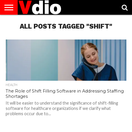
ABOUT
US
ALL POSTS TAGGED "SHIFT"
AUGUST
CAPITAL
CONTACT
DECEMBER
JANUARY
NATIONAL
NOVEMBER
OCTOBER
PRIVACY
TERMS
TODAY IS
NATIONAL
CITIES
US
NATIONAL
NATIONAL
FLAG
NATIONAL
NATIONAL
POLICY
OF
NATIONAL
DAYS
LIST
DAYS
DAYS
DAYS
DAYS
SERVICE
WHAT
DAY
HEALTH
The Role of Shift Filling Software in Addressing Staffing
Shortages
It will be easier to understand the significance of shift-filling
software for healthcare organizations if we clarify what
problems occur due to...