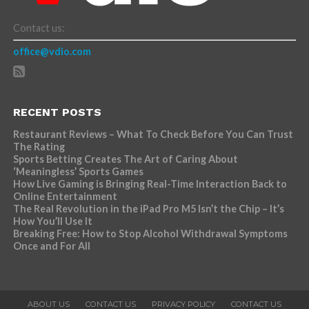
Contact us:
office@vdio.com
RECENT POSTS
Restaurant Reviews – What To Check Before You Can Trust
The Rating
Sports Betting Creates The Art of Caring About
‘Meaningless’ Sports Games
How Live Gaming is Bringing Real-Time Interaction Back to
Online Entertainment
The Real Revolution in the iPad Pro M5 Isn’t the Chip – It’s
How You’ll Use It
Breaking Free: How to Stop Alcohol Withdrawal Symptoms
Once and For All
ABOUT US
CONTACT US
PRIVACY POLICY
CONTACT US