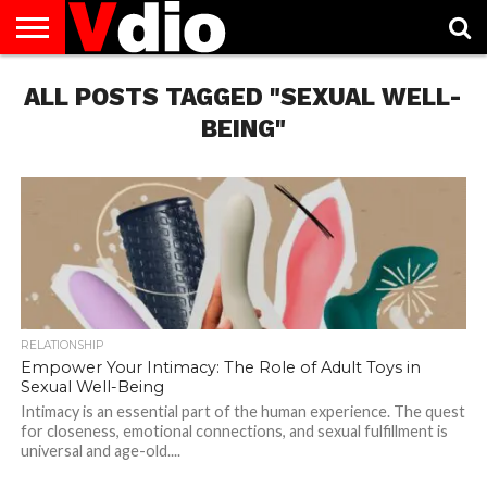
ABOUT
ALL POSTS TAGGED "SEXUAL WELL-
US
AUGUST
CAPITAL
CONTACT
DECEMBER
JANUARY
NATIONAL
NOVEMBER
OCTOBER
PRIVACY
TERMS
TODAY IS
NATIONAL
CITIES
US
NATIONAL
NATIONAL
FLAG
NATIONAL
NATIONAL
POLICY
OF
NATIONAL
DAYS
LIST
DAYS
DAYS
DAYS
DAYS
SERVICE
WHAT
BEING"
DAY
RELATIONSHIP
Empower Your Intimacy: The Role of Adult Toys in
Sexual Well-Being
Intimacy is an essential part of the human experience. The quest
for closeness, emotional connections, and sexual fulfillment is
universal and age-old....