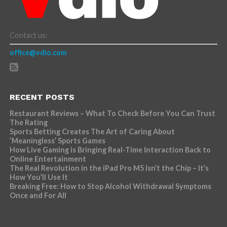
Contact us:
office@vdio.com
RECENT POSTS
Restaurant Reviews – What To Check Before You Can Trust
The Rating
Sports Betting Creates The Art of Caring About
‘Meaningless’ Sports Games
How Live Gaming is Bringing Real-Time Interaction Back to
Online Entertainment
The Real Revolution in the iPad Pro M5 Isn’t the Chip – It’s
How You’ll Use It
Breaking Free: How to Stop Alcohol Withdrawal Symptoms
Once and For All