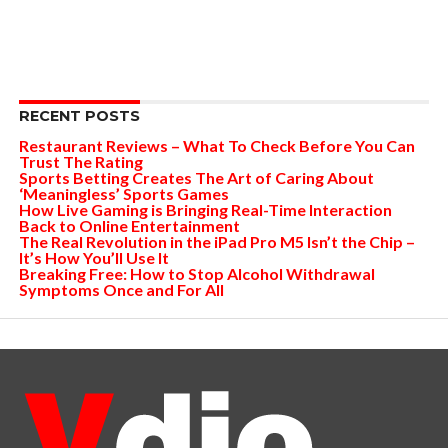
RECENT POSTS
Restaurant Reviews – What To Check Before You Can
Trust The Rating
Sports Betting Creates The Art of Caring About
‘Meaningless’ Sports Games
How Live Gaming is Bringing Real-Time Interaction
Back to Online Entertainment
The Real Revolution in the iPad Pro M5 Isn’t the Chip –
It’s How You’ll Use It
Breaking Free: How to Stop Alcohol Withdrawal
Symptoms Once and For All