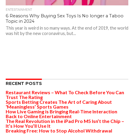
ENTERTAINMENT
6 Reasons Why Buying Sex Toys Is No longer a Taboo
Topic in 2024
This year is weird in so many ways. At the end of 2019, the world
was hit by the new coronavirus, but...
RECENT POSTS
Restaurant Reviews – What To Check Before You Can
Trust The Rating
Sports Betting Creates The Art of Caring About
‘Meaningless’ Sports Games
How Live Gaming is Bringing Real-Time Interaction
Back to Online Entertainment
The Real Revolution in the iPad Pro M5 Isn’t the Chip –
It’s How You’ll Use It
Breaking Free: How to Stop Alcohol Withdrawal