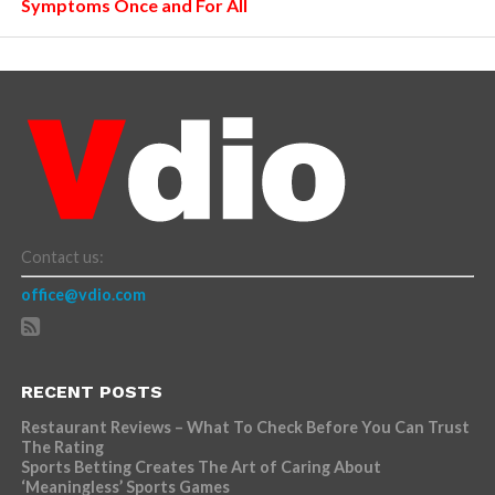
Symptoms Once and For All
Contact us:
office@vdio.com
RECENT POSTS
Restaurant Reviews – What To Check Before You Can Trust
The Rating
Sports Betting Creates The Art of Caring About
‘Meaningless’ Sports Games