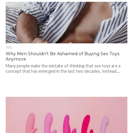
TIPS
Why Men Shouldn’t Be Ashamed of Buying Sex Toys
Anymore
Many people make the mistake of thinking that sex toys are a
concept that has emerged in the last two decades. Instead,...