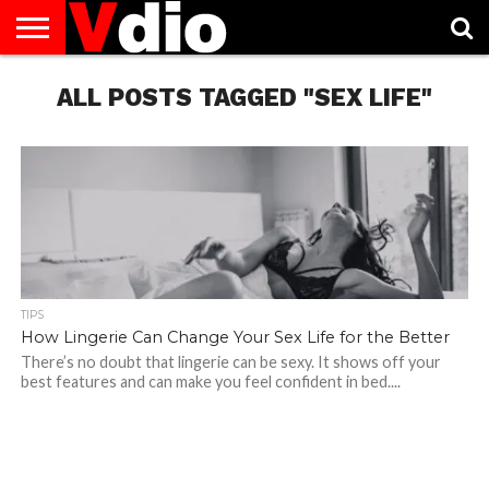
ABOUT
US
ALL POSTS TAGGED "SEX LIFE"
AUGUST
CAPITAL
CONTACT
DECEMBER
JANUARY
NATIONAL
NOVEMBER
OCTOBER
PRIVACY
TERMS
TODAY IS
NATIONAL
CITIES
US
NATIONAL
NATIONAL
FLAG
NATIONAL
NATIONAL
POLICY
OF
NATIONAL
DAYS
LIST
DAYS
DAYS
DAYS
DAYS
SERVICE
WHAT
DAY
TIPS
How Lingerie Can Change Your Sex Life for the Better
There’s no doubt that lingerie can be sexy. It shows off your
best features and can make you feel confident in bed....