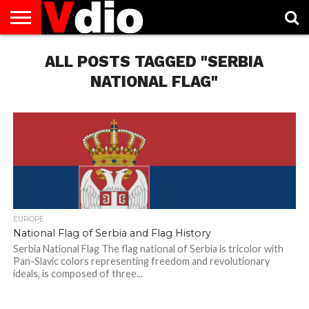
ABOUT
US
ALL POSTS TAGGED "SERBIA
AUGUST
CAPITAL
CONTACT
DECEMBER
JANUARY
NATIONAL
NOVEMBER
OCTOBER
PRIVACY
TERMS
TODAY IS
NATIONAL
CITIES
US
NATIONAL
NATIONAL
FLAG
NATIONAL
NATIONAL
POLICY
OF
NATIONAL
DAYS
LIST
DAYS
DAYS
DAYS
DAYS
SERVICE
WHAT
NATIONAL FLAG"
DAY
EUROPE
National Flag of Serbia and Flag History
Serbia National Flag The flag national of Serbia is tricolor with
Pan-Slavic colors representing freedom and revolutionary
ideals, is composed of three...