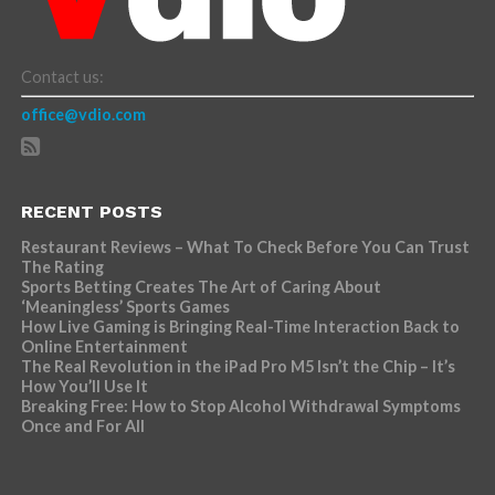
Contact us:
office@vdio.com
RECENT POSTS
Restaurant Reviews – What To Check Before You Can Trust
The Rating
Sports Betting Creates The Art of Caring About
‘Meaningless’ Sports Games
How Live Gaming is Bringing Real-Time Interaction Back to
Online Entertainment
The Real Revolution in the iPad Pro M5 Isn’t the Chip – It’s
How You’ll Use It
Breaking Free: How to Stop Alcohol Withdrawal Symptoms
Once and For All