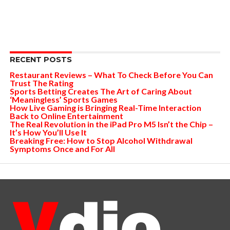
RECENT POSTS
Restaurant Reviews – What To Check Before You Can
Trust The Rating
Sports Betting Creates The Art of Caring About
‘Meaningless’ Sports Games
How Live Gaming is Bringing Real-Time Interaction
Back to Online Entertainment
The Real Revolution in the iPad Pro M5 Isn’t the Chip –
It’s How You’ll Use It
Breaking Free: How to Stop Alcohol Withdrawal
Symptoms Once and For All