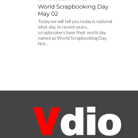
World Scrapbooking Day
May 02
Today we will tell you today is national
what day. In recent years,
scrapbookers have their world day
named as World Scrapbooking Day.
Not...