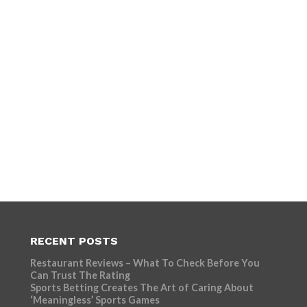
RECENT POSTS
Restaurant Reviews – What To Check Before You
Can Trust The Rating
Sports Betting Creates The Art of Caring About
‘Meaningless’ Sports Games