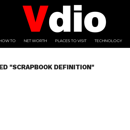
HOW TO
NET WORTH
PLACES TO VISIT
TECHNOLOGY
ED "SCRAPBOOK DEFINITION"