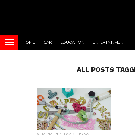
HOME
CAR
EDUCATION
ENTERTAINMENT
ALL POSTS TAGG
WHAT NATIONAL DAY IS IT TODAY