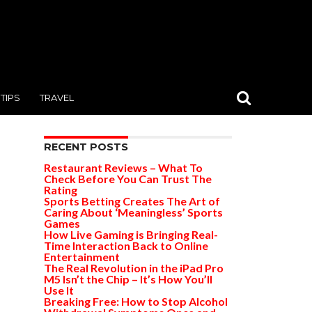
TIPS
TRAVEL
RECENT POSTS
Restaurant Reviews – What To
Check Before You Can Trust The
Rating
Sports Betting Creates The Art of
Caring About ‘Meaningless’ Sports
Games
How Live Gaming is Bringing Real-
Time Interaction Back to Online
Entertainment
The Real Revolution in the iPad Pro
M5 Isn’t the Chip – It’s How You’ll
Use It
Breaking Free: How to Stop Alcohol