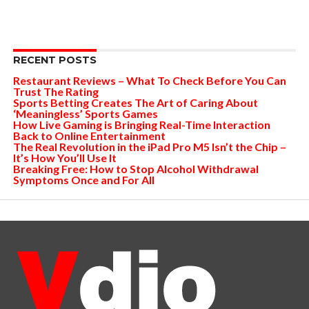
RECENT POSTS
Restaurant Reviews – What To Check Before You Can
Trust The Rating
Sports Betting Creates The Art of Caring About
‘Meaningless’ Sports Games
How Live Gaming is Bringing Real-Time Interaction
Back to Online Entertainment
The Real Revolution in the iPad Pro M5 Isn’t the Chip –
It’s How You’ll Use It
Breaking Free: How to Stop Alcohol Withdrawal
Symptoms Once and For All