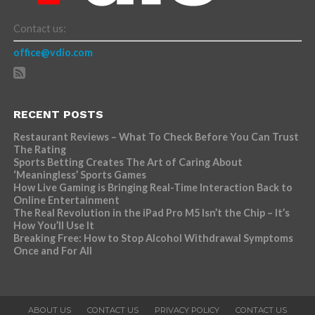
Contact us:
office@vdio.com
RECENT POSTS
Restaurant Reviews – What To Check Before You Can Trust
The Rating
Sports Betting Creates The Art of Caring About
‘Meaningless’ Sports Games
How Live Gaming is Bringing Real-Time Interaction Back to
Online Entertainment
The Real Revolution in the iPad Pro M5 Isn’t the Chip – It’s
How You’ll Use It
Breaking Free: How to Stop Alcohol Withdrawal Symptoms
Once and For All
ABOUT US
CONTACT US
PRIVACY POLICY
CONTACT US