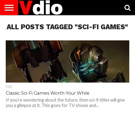
ABOUT
ALL POSTS TAGGED "SCI-FI GAMES"
US
AUGUST
CAPITAL
CONTACT
DECEMBER
JANUARY
NATIONAL
NOVEMBER
OCTOBER
PRIVACY
TERMS
TODAY IS
NATIONAL
CITIES
US
NATIONAL
NATIONAL
FLAG
NATIONAL
NATIONAL
POLICY
OF
NATIONAL
DAYS
LIST
DAYS
DAYS
DAYS
DAYS
SERVICE
WHAT
DAY
TIPS
Classic Sci-Fi Games Worth Your While
If you’re wondering about the future, then sci-fi titles will give
you a glimpse at it. This goes for TV shows and...