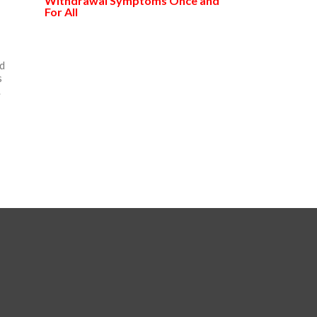
Withdrawal Symptoms Once and
For All
nd
s
.