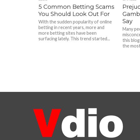
5 Common Betting Scams
Preju
You Should Look Out For
Gambl
Say
With the sudden popularity of online
betting in recent years, more and
Many peop
more betting sites have been
misconce
surfacing lately. This trend started...
this blog
the most