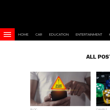
HOME
CAR
EDUCATION
ENTERTAINMENT
ALL POS
BLOG
GAMBLE