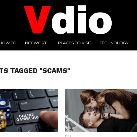
HOW TO
NET WORTH
PLACES TO VISIT
TECHNOLOGY
TS TAGGED "SCAMS"
TIPS