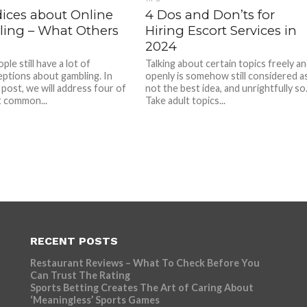
dices about Online
4 Dos and Don’ts for
ing – What Others
Hiring Escort Services in
2024
le still have a lot of
Talking about certain topics freely a
ptions about gambling. In
openly is somehow still considered a
 post, we will address four of
not the best idea, and unrightfully so
 common...
Take adult topics...
RECENT POSTS
Restaurant Reviews – What To Check Before You
Can Trust The Rating
Sports Betting Creates The Art of Caring About
‘Meaningless’ Sports Games