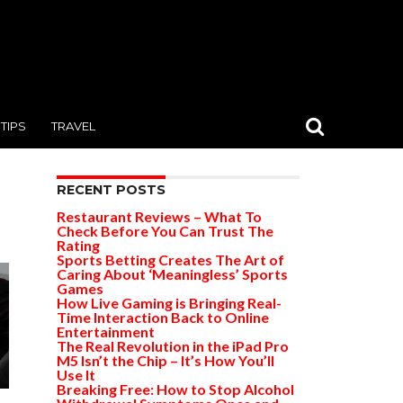
TIPS
TRAVEL
RECENT POSTS
Restaurant Reviews – What To
Check Before You Can Trust The
Rating
Sports Betting Creates The Art of
Caring About ‘Meaningless’ Sports
Games
How Live Gaming is Bringing Real-
Time Interaction Back to Online
Entertainment
The Real Revolution in the iPad Pro
M5 Isn’t the Chip – It’s How You’ll
Use It
Breaking Free: How to Stop Alcohol