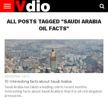
ABOUT
ALL POSTS TAGGED "SAUDI ARABIA
US
AUGUST
CAPITAL
CONTACT
DECEMBER
JANUARY
NATIONAL
NOVEMBER
OCTOBER
PRIVACY
TERMS
TODAY IS
NATIONAL
CITIES
US
NATIONAL
NATIONAL
FLAG
NATIONAL
NATIONAL
POLICY
OF
NATIONAL
DAYS
LIST
DAYS
DAYS
DAYS
DAYS
SERVICE
WHAT
OIL FACTS"
DAY
INTERESTING FACTS
10 Interesting facts about Saudi Arabia
Saudi Arabia has taken a leading role in recent months.
Interesting facts about Saudi Arabia is that it is oil-rich kingdom
pressured...