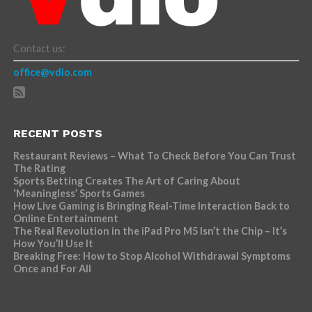
Contact us:
office@vdio.com
RECENT POSTS
Restaurant Reviews – What To Check Before You Can Trust
The Rating
Sports Betting Creates The Art of Caring About
‘Meaningless’ Sports Games
How Live Gaming is Bringing Real-Time Interaction Back to
Online Entertainment
The Real Revolution in the iPad Pro M5 Isn’t the Chip – It’s
How You’ll Use It
Breaking Free: How to Stop Alcohol Withdrawal Symptoms
Once and For All