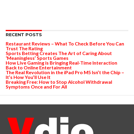
RECENT POSTS
Restaurant Reviews – What To Check Before You Can
Trust The Rating
Sports Betting Creates The Art of Caring About
‘Meaningless’ Sports Games
How Live Gaming is Bringing Real-Time Interaction
Back to Online Entertainment
The Real Revolution in the iPad Pro M5 Isn’t the Chip –
It’s How You’ll Use It
Breaking Free: How to Stop Alcohol Withdrawal
Symptoms Once and For All