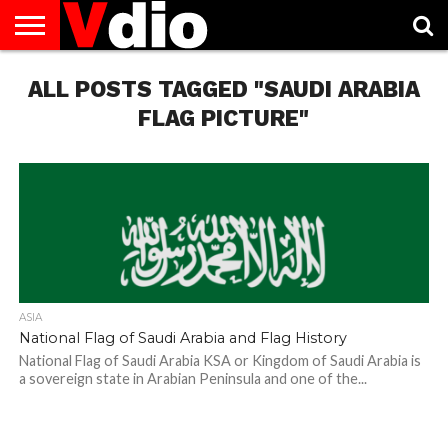
ABOUT
ALL POSTS TAGGED "SAUDI ARABIA
US
AUGUST
CAPITAL
CONTACT
DECEMBER
JANUARY
NATIONAL
NOVEMBER
OCTOBER
PRIVACY
TERMS
TODAY IS
NATIONAL
CITIES
US
NATIONAL
NATIONAL
FLAG
NATIONAL
NATIONAL
POLICY
OF
NATIONAL
DAYS
LIST
DAYS
DAYS
DAYS
DAYS
SERVICE
WHAT
FLAG PICTURE"
DAY
ASIA
National Flag of Saudi Arabia and Flag History
National Flag of Saudi Arabia KSA or Kingdom of Saudi Arabia is
a sovereign state in Arabian Peninsula and one of the...