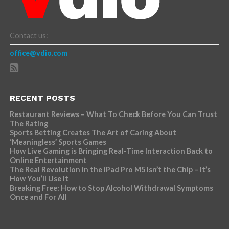
Contact us:
office@vdio.com
RECENT POSTS
Restaurant Reviews – What To Check Before You Can Trust
The Rating
Sports Betting Creates The Art of Caring About
‘Meaningless’ Sports Games
How Live Gaming is Bringing Real-Time Interaction Back to
Online Entertainment
The Real Revolution in the iPad Pro M5 Isn’t the Chip – It’s
How You’ll Use It
Breaking Free: How to Stop Alcohol Withdrawal Symptoms
Once and For All