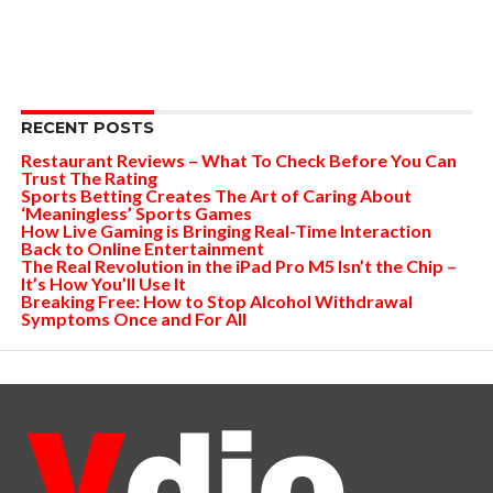
RECENT POSTS
Restaurant Reviews – What To Check Before You Can
Trust The Rating
Sports Betting Creates The Art of Caring About
‘Meaningless’ Sports Games
How Live Gaming is Bringing Real-Time Interaction
Back to Online Entertainment
The Real Revolution in the iPad Pro M5 Isn’t the Chip –
It’s How You’ll Use It
Breaking Free: How to Stop Alcohol Withdrawal
Symptoms Once and For All