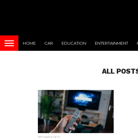
HOME
CAR
EDUCATION
ENTERTAINMENT
ALL POST
TECHNOLOGY