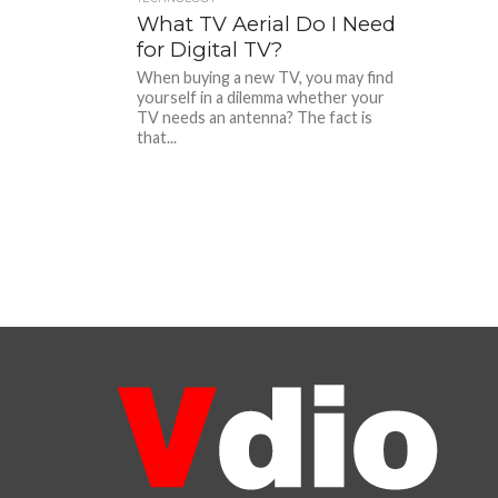
What TV Aerial Do I Need
for Digital TV?
When buying a new TV, you may find
yourself in a dilemma whether your
TV needs an antenna? The fact is
that...