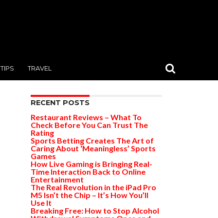
TIPS
TRAVEL
RECENT POSTS
Restaurant Reviews – What To
Check Before You Can Trust The
Rating
Sports Betting Creates The Art of
Caring About ‘Meaningless’ Sports
Games
How Live Gaming is Bringing Real-
Time Interaction Back to Online
Entertainment
The Real Revolution in the iPad Pro
M5 Isn’t the Chip – It’s How You’ll
Use It
Breaking Free: How to Stop Alcohol