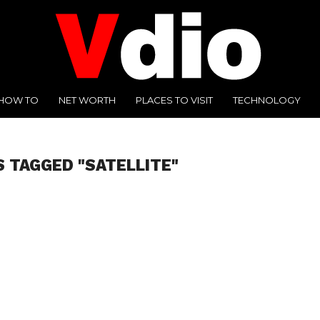
HOW TO
NET WORTH
PLACES TO VISIT
TECHNOLOGY
S TAGGED "SATELLITE"