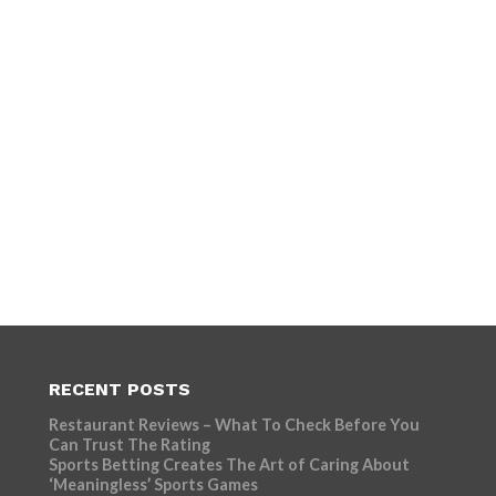
RECENT POSTS
Restaurant Reviews – What To Check Before You
Can Trust The Rating
Sports Betting Creates The Art of Caring About
‘Meaningless’ Sports Games