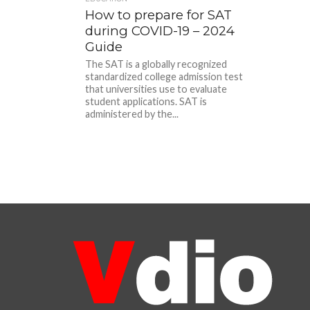
How to prepare for SAT
during COVID-19 – 2024
Guide
The SAT is a globally recognized
standardized college admission test
that universities use to evaluate
student applications. SAT is
administered by the...