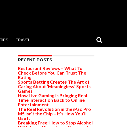
TIPS
TRAVEL
RECENT POSTS
Restaurant Reviews – What To
Check Before You Can Trust The
Rating
Sports Betting Creates The Art of
Caring About ‘Meaningless’ Sports
Games
How Live Gaming is Bringing Real-
Time Interaction Back to Online
Entertainment
The Real Revolution in the iPad Pro
M5 Isn’t the Chip – It’s How You’ll
Use It
Breaking Free: How to Stop Alcohol