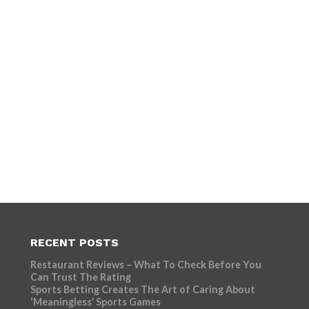
RECENT POSTS
Restaurant Reviews – What To Check Before You
Can Trust The Rating
Sports Betting Creates The Art of Caring About
‘Meaningless’ Sports Games