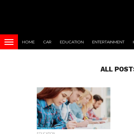
HOME
CAR
EDUCATION
ENTERTAINMENT
ALL POST
EDUCATION