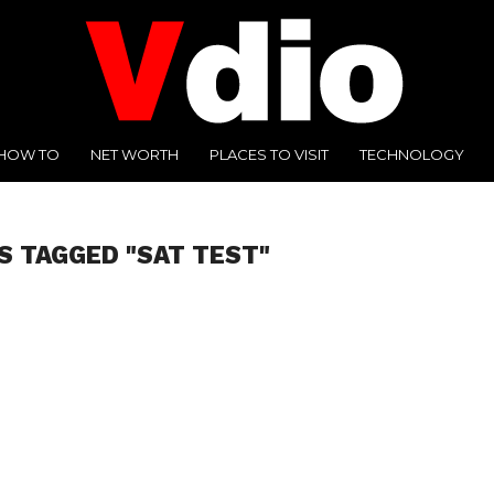
HOW TO
NET WORTH
PLACES TO VISIT
TECHNOLOGY
S TAGGED "SAT TEST"